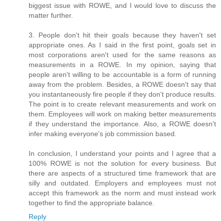
biggest issue with ROWE, and I would love to discuss the
matter further.
3. People don't hit their goals because they haven't set
appropriate ones. As I said in the first point, goals set in
most corporations aren't used for the same reasons as
measurements in a ROWE. In my opinion, saying that
people aren't willing to be accountable is a form of running
away from the problem. Besides, a ROWE doesn't say that
you instantaneously fire people if they don't produce results.
The point is to create relevant measurements and work on
them. Employees will work on making better measurements
if they understand the importance. Also, a ROWE doesn't
infer making everyone's job commission based.
In conclusion, I understand your points and I agree that a
100% ROWE is not the solution for every business. But
there are aspects of a structured time framework that are
silly and outdated. Employers and employees must not
accept this framework as the norm and must instead work
together to find the appropriate balance.
Reply