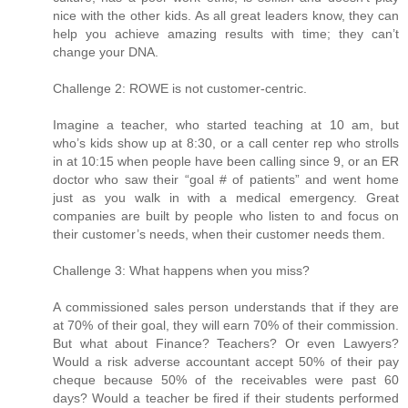
nice with the other kids. As all great leaders know, they can
help you achieve amazing results with time; they can’t
change your DNA.
Challenge 2: ROWE is not customer-centric.
Imagine a teacher, who started teaching at 10 am, but
who’s kids show up at 8:30, or a call center rep who strolls
in at 10:15 when people have been calling since 9, or an ER
doctor who saw their “goal # of patients” and went home
just as you walk in with a medical emergency. Great
companies are built by people who listen to and focus on
their customer’s needs, when their customer needs them.
Challenge 3: What happens when you miss?
A commissioned sales person understands that if they are
at 70% of their goal, they will earn 70% of their commission.
But what about Finance? Teachers? Or even Lawyers?
Would a risk adverse accountant accept 50% of their pay
cheque because 50% of the receivables were past 60
days? Would a teacher be fired if their students performed