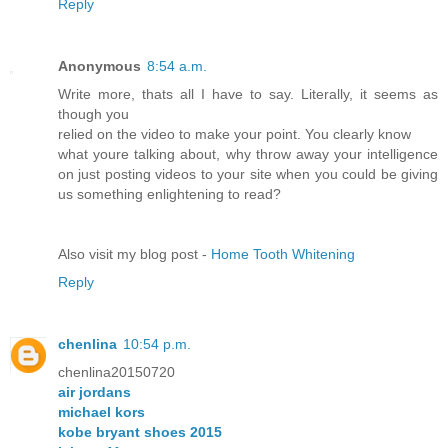
Reply
Anonymous
8:54 a.m.
Write more, thats all I have to say. Literally, it seems as
though you
relied on the video to make your point. You clearly know
what youre talking about, why throw away your intelligence
on just posting videos to your site when you could be giving
us something enlightening to read?
Also visit my blog post -
Home Tooth Whitening
Reply
chenlina
10:54 p.m.
chenlina20150720
air jordans
michael kors
kobe bryant shoes 2015