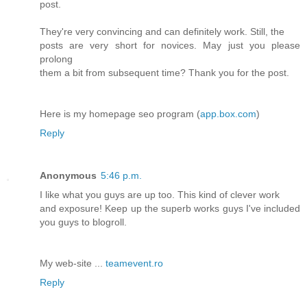
post.
They're very convincing and can definitely work. Still, the
posts are very short for novices. May just you please
prolong
them a bit from subsequent time? Thank you for the post.
Here is my homepage seo program (
app.box.com
)
Reply
Anonymous
5:46 p.m.
I like what you guys are up too. This kind of clever work
and exposure! Keep up the superb works guys I've included
you guys to blogroll.
My web-site ...
teamevent.ro
Reply