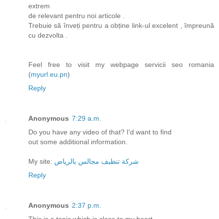
extrem
de relevant pentru noi articole .
Trebuie să înveți pentru a obține link-ul excelent , împreună
cu dezvolta .
Feel free to visit my webpage servicii seo romania
(
myurl.eu.pn
)
Reply
Anonymous
7:29 a.m.
Do you have any video of that? I'd want to find
out some additional information.
My site:
شركة تنظيف مجالس بالرياض
Reply
Anonymous
2:37 p.m.