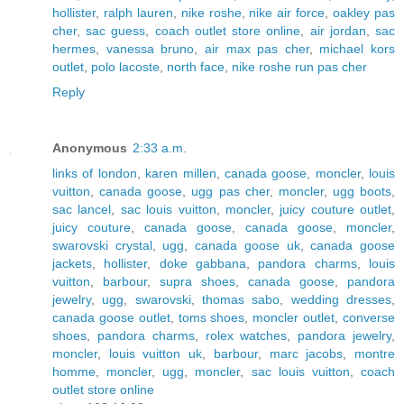
hollister
,
ralph lauren
,
nike roshe
,
nike air force
,
oakley pas
cher
,
sac guess
,
coach outlet store online
,
air jordan
,
sac
hermes
,
vanessa bruno
,
air max pas cher
,
michael kors
outlet
,
polo lacoste
,
north face
,
nike roshe run pas cher
Reply
Anonymous
2:33 a.m.
links of london
,
karen millen
,
canada goose
,
moncler
,
louis
vuitton
,
canada goose
,
ugg pas cher
,
moncler
,
ugg boots
,
sac lancel
,
sac louis vuitton
,
moncler
,
juicy couture outlet
,
juicy couture
,
canada goose
,
canada goose
,
moncler
,
swarovski crystal
,
ugg
,
canada goose uk
,
canada goose
jackets
,
hollister
,
doke gabbana
,
pandora charms
,
louis
vuitton
,
barbour
,
supra shoes
,
canada goose
,
pandora
jewelry
,
ugg
,
swarovski
,
thomas sabo
,
wedding dresses
,
canada goose outlet
,
toms shoes
,
moncler outlet
,
converse
shoes
,
pandora charms
,
rolex watches
,
pandora jewelry
,
moncler
,
louis vuitton uk
,
barbour
,
marc jacobs
,
montre
homme
,
moncler
,
ugg
,
moncler
,
sac louis vuitton
,
coach
outlet store online