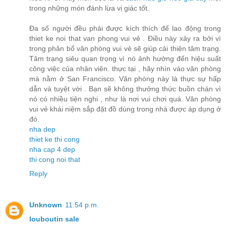
trong những món đánh lừa vị giác tốt.
Đa số người đều phải được kích thích để lao động trong
thiet ke noi that van phong vui vẻ . Điều này xảy ra bởi vì
trong phân bổ văn phòng vui vẻ sẽ giúp cải thiện tâm trạng.
Tâm trạng siêu quan trọng vì nó ảnh hưởng đến hiệu suất
công việc của nhân viên. thực tại , hãy nhìn vào văn phòng
mà nằm ở San Francisco. Văn phòng này là thực sự hấp
dẫn và tuyệt vời . Bạn sẽ không thưởng thức buồn chán vì
nó có nhiều tiện nghi , như là nơi vui chơi quá. Văn phòng
vui vẻ khái niệm sắp đặt đồ dùng trong nhà được áp dụng ở
đó.
nha dep
thiet ke thi cong
nha cap 4 dep
thi cong noi that
Reply
Unknown
11:54 p.m.
louboutin sale