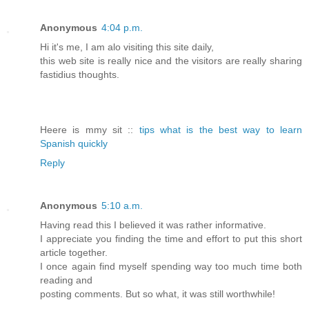
Anonymous
4:04 p.m.
Hi it's me, I am alo visiting this site daily,
this web site is really nice and the visitors are really sharing
fastidius thoughts.
Heere is mmy sit ::
tips what is the best way to learn
Spanish quickly
Reply
Anonymous
5:10 a.m.
Having read this I believed it was rather informative.
I appreciate you finding the time and effort to put this short
article together.
I once again find myself spending way too much time both
reading and
posting comments. But so what, it was still worthwhile!