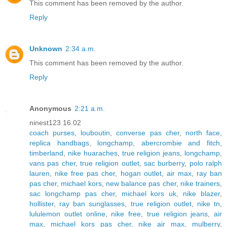
This comment has been removed by the author.
Reply
Unknown
2:34 a.m.
This comment has been removed by the author.
Reply
Anonymous
2:21 a.m.
ninest123 16.02
coach purses
,
louboutin
,
converse pas cher
,
north face
,
replica handbags
,
longchamp
,
abercrombie and fitch
,
timberland
,
nike huaraches
,
true religion jeans
,
longchamp
,
vans pas cher
,
true religion outlet
,
sac burberry
,
polo ralph
lauren
,
nike free pas cher
,
hogan outlet
,
air max
,
ray ban
pas cher
,
michael kors
,
new balance pas cher
,
nike trainers
,
sac longchamp pas cher
,
michael kors uk
,
nike blazer
,
hollister
,
ray ban sunglasses
,
true religion outlet
,
nike tn
,
lululemon outlet online
,
nike free
,
true religion jeans
,
air
max
,
michael kors pas cher
,
nike air max
,
mulberry
,