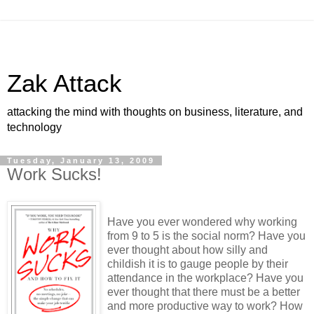
Zak Attack
attacking the mind with thoughts on business, literature, and
technology
Tuesday, January 13, 2009
Work Sucks!
Have you ever wondered why working
from 9 to 5 is the social norm? Have you
ever thought about how silly and
childish it is to gauge people by their
attendance in the workplace? Have you
ever thought that there must be a better
and more productive way to work? How