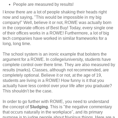
People are measured by results!
I know there are a lot of people shaking their heads right
now and saying, "This would be impossible in my big
company!" Well, believe it or not, ROWE was actually born
in the corporate offices of Best Buy! Today, every single one
of their offices works in a ROWE! Furthermore, a lot of big
tech companies have worked in similar frameworks for a
long, long time.
The school system is an ironic example that bolsters the
argument for a ROWE. In college/university, students have
complete control over there time. They are also measured by
results (marks). Classes, although not recommended, are
completely optional. Believe it or not, at the age of 19,
students are living in a ROWE! How funny is it that you
actually have less control over your life after you graduate?
This shouldn't be the case.
In order to go further with ROWE, you need to understand
the concept of
Sludging
. This is "the negative commentary
that occurs naturally in the workplace", and its primary
purpose is to judge people about frivolous things. Here are a