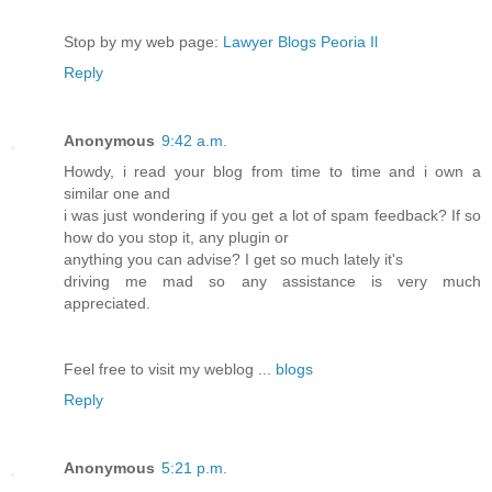
Stop by my web page:
Lawyer Blogs Peoria Il
Reply
Anonymous
9:42 a.m.
Howdy, i read your blog from time to time and i own a
similar one and
i was just wondering if you get a lot of spam feedback? If so
how do you stop it, any plugin or
anything you can advise? I get so much lately it's
driving me mad so any assistance is very much
appreciated.
Feel free to visit my weblog ...
blogs
Reply
Anonymous
5:21 p.m.