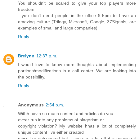
You shouldn't be scared to give your top players more
freedom
- you don't need people in the office 9-5pm to have an
amazing culture (Trilogy, Microsoft, Google, 37Signals, are
examples of small and large companies)
Reply
Brelynn
12:37 p.m.
I would love to know more thoughts about implementing
portions/modifications in a call center. We are looking into
the possibility.
Reply
Anonymous
2:54 p.m.
Withh havin so much content and articles do you
eveer run into any problems of plagorism or
copyright violation? My website hhas a lot of completely
unique content I've either created
myself or outsourced but it appears a lot off it is popping it