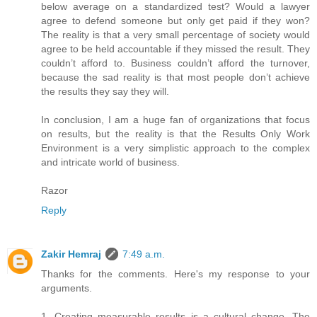
below average on a standardized test? Would a lawyer
agree to defend someone but only get paid if they won?
The reality is that a very small percentage of society would
agree to be held accountable if they missed the result. They
couldn’t afford to. Business couldn’t afford the turnover,
because the sad reality is that most people don’t achieve
the results they say they will.
In conclusion, I am a huge fan of organizations that focus
on results, but the reality is that the Results Only Work
Environment is a very simplistic approach to the complex
and intricate world of business.
Razor
Reply
Zakir Hemraj
7:49 a.m.
Thanks for the comments. Here's my response to your
arguments.
1. Creating measurable results is a cultural change. The