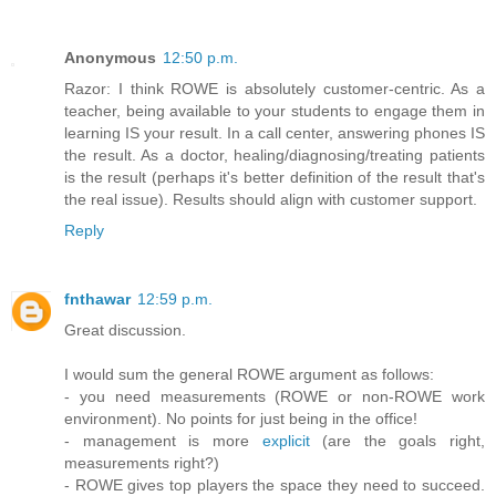
Anonymous
12:50 p.m.
Razor: I think ROWE is absolutely customer-centric. As a
teacher, being available to your students to engage them in
learning IS your result. In a call center, answering phones IS
the result. As a doctor, healing/diagnosing/treating patients
is the result (perhaps it's better definition of the result that's
the real issue). Results should align with customer support.
Reply
fnthawar
12:59 p.m.
Great discussion.
I would sum the general ROWE argument as follows:
- you need measurements (ROWE or non-ROWE work
environment). No points for just being in the office!
- management is more
explicit
(are the goals right,
measurements right?)
- ROWE gives top players the space they need to succeed.