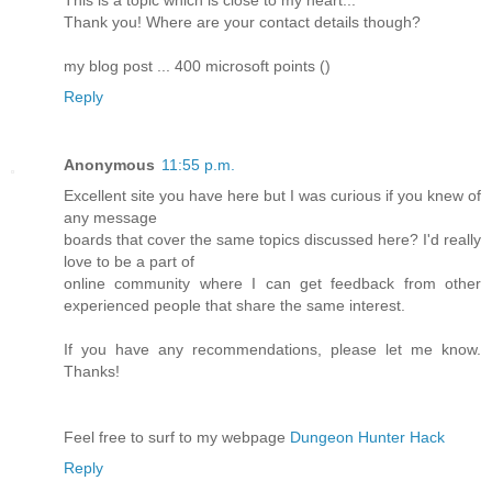
This is a topic which is close to my heart...
Thank you! Where are your contact details though?
my blog post ... 400 microsoft points (
)
Reply
Anonymous
11:55 p.m.
Excellent site you have here but I was curious if you knew of
any message
boards that cover the same topics discussed here? I'd really
love to be a part of
online community where I can get feedback from other
experienced people that share the same interest.
If you have any recommendations, please let me know.
Thanks!
Feel free to surf to my webpage
Dungeon Hunter Hack
Reply