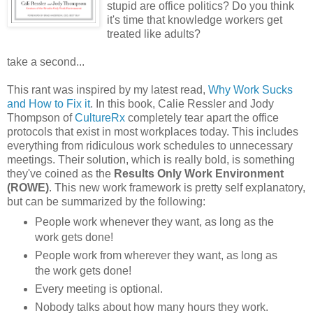
stupid are office politics? Do you think
it's time that knowledge workers get
treated like adults?
take a second...
This rant was inspired by my latest read,
Why Work Sucks
and How to Fix it
. In this book, Calie Ressler and Jody
Thompson of
CultureRx
completely tear apart the office
protocols that exist in most workplaces today. This includes
everything from ridiculous work schedules to unnecessary
meetings. Their solution, which is really bold, is something
they've coined as the
Results Only Work Environment
(ROWE)
. This new work framework is pretty self explanatory,
but can be summarized by the following:
People work whenever they want, as long as the
work gets done!
People work from wherever they want, as long as
the work gets done!
Every meeting is optional.
Nobody talks about how many hours they work.