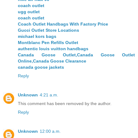
coach outlet
ugg outlet
coach outlet
Coach Outlet Handbags With Factory Price
Gucci Outlet Store Locations
michael kors bags
Montblanc Pen Refills Outlet
authentic louis vuitton handbags
Canada Goose Outlet,Canada Goose Outlet
Online,Canada Goose Clearance
canada goose jackets
Reply
Unknown
4:21 a.m.
This comment has been removed by the author.
Reply
Unknown
12:00 a.m.