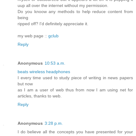
uup all over the internet without my permission.
Do you knoow any methods to help reduce content from
being
ripped off? I'd definitely appreciate it.
my web page ::
gclub
Reply
Anonymous
10:53 a.m.
beats wireless headphones
I every time used to study piece of writing in news papers
but now
as I am a user of web thus from now I am using net for
articles, thanks to web.
Reply
Anonymous
3:28 p.m.
I do believe all the concepts you have presented for your