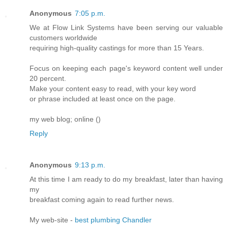
Anonymous
7:05 p.m.
We at Flow Link Systems have been serving our valuable
customers worldwide
requiring high-quality castings for more than 15 Years.
Focus on keeping each page's keyword content well under
20 percent.
Make your content easy to read, with your key word
or phrase included at least once on the page.
my web blog; online (
)
Reply
Anonymous
9:13 p.m.
At this time I am ready to do my breakfast, later than having
my
breakfast coming again to read further news.
My web-site -
best plumbing Chandler