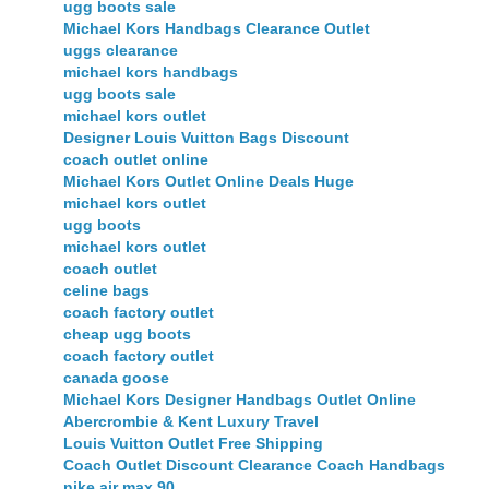
ugg boots sale
Michael Kors Handbags Clearance Outlet
uggs clearance
michael kors handbags
ugg boots sale
michael kors outlet
Designer Louis Vuitton Bags Discount
coach outlet online
Michael Kors Outlet Online Deals Huge
michael kors outlet
ugg boots
michael kors outlet
coach outlet
celine bags
coach factory outlet
cheap ugg boots
coach factory outlet
canada goose
Michael Kors Designer Handbags Outlet Online
Abercrombie & Kent Luxury Travel
Louis Vuitton Outlet Free Shipping
Coach Outlet Discount Clearance Coach Handbags
nike air max 90