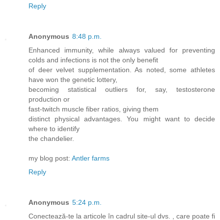
Reply
Anonymous
8:48 p.m.
Enhanced immunity, while always valued for preventing
colds and infections is not the only benefit
of deer velvet supplementation. As noted, some athletes
have won the genetic lottery,
becoming statistical outliers for, say, testosterone
production or
fast-twitch muscle fiber ratios, giving them
distinct physical advantages. You might want to decide
where to identify
the chandelier.
my blog post:
Antler farms
Reply
Anonymous
5:24 p.m.
Conectează-te la articole în cadrul site-ul dvs. , care poate fi