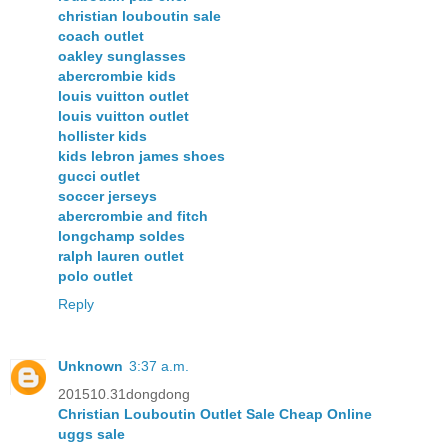
christian louboutin sale
coach outlet
oakley sunglasses
abercrombie kids
louis vuitton outlet
louis vuitton outlet
hollister kids
kids lebron james shoes
gucci outlet
soccer jerseys
abercrombie and fitch
longchamp soldes
ralph lauren outlet
polo outlet
Reply
Unknown
3:37 a.m.
201510.31dongdong
Christian Louboutin Outlet Sale Cheap Online
uggs sale