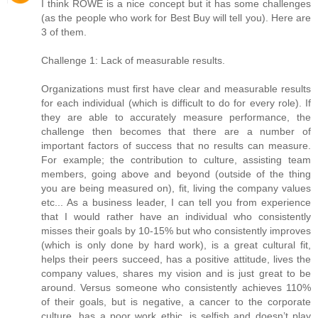
I think ROWE is a nice concept but it has some challenges
(as the people who work for Best Buy will tell you). Here are
3 of them.
Challenge 1: Lack of measurable results.
Organizations must first have clear and measurable results
for each individual (which is difficult to do for every role). If
they are able to accurately measure performance, the
challenge then becomes that there are a number of
important factors of success that no results can measure.
For example; the contribution to culture, assisting team
members, going above and beyond (outside of the thing
you are being measured on), fit, living the company values
etc... As a business leader, I can tell you from experience
that I would rather have an individual who consistently
misses their goals by 10-15% but who consistently improves
(which is only done by hard work), is a great cultural fit,
helps their peers succeed, has a positive attitude, lives the
company values, shares my vision and is just great to be
around. Versus someone who consistently achieves 110%
of their goals, but is negative, a cancer to the corporate
culture, has a poor work ethic, is selfish and doesn’t play