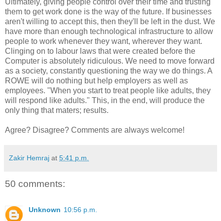
Ultimately, giving people control over their time and trusting
them to get work done is the way of the future. If businesses
aren't willing to accept this, then they'll be left in the dust. We
have more than enough technological infrastructure to allow
people to work whenever they want, wherever they want.
Clinging on to labour laws that were created before the
Computer is absolutely ridiculous. We need to move forward
as a society, constantly questioning the way we do things. A
ROWE will do nothing but help employers as well as
employees. "When you start to treat people like adults, they
will respond like adults." This, in the end, will produce the
only thing that maters; results.
Agree? Disagree? Comments are always welcome!
Zakir Hemraj
at
5:41 p.m.
50 comments:
Unknown
10:56 p.m.