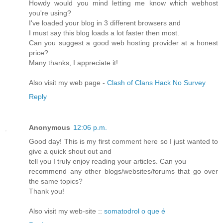
Howdy would you mind letting me know which webhost
you're using?
I've loaded your blog in 3 different browsers and
I must say this blog loads a lot faster then most.
Can you suggest a good web hosting provider at a honest
price?
Many thanks, I appreciate it!
Also visit my web page -
Clash of Clans Hack No Survey
Reply
Anonymous
12:06 p.m.
Good day! This is my first comment here so I just wanted to
give a quick shout out and
tell you I truly enjoy reading your articles. Can you
recommend any other blogs/websites/forums that go over
the same topics?
Thank you!
Also visit my web-site ::
somatodrol o que é