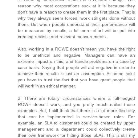
reason why most corporations suck at it is because they
don't have a reason to create them in the first place. That is
why they always seem forced; work still gets done without
them. But when people understand their performance will
be measured by results, a lot more effort will be put into
creating realistic and relevant measurements.
Also, working in a ROWE doesn't mean you have the right
to be unethical and negative. Managers can have an
extreme impact on this, and handle problems on a case by
case basis. Saying that people will act negative in order to
achieve their results is just an assumption. At some point
you have to trust the fact that you have great people that
will work in an ethical manner.
2. There are totally circumstances where a full-fledged
ROWE doesn't work, and you pretty much nailed those
examples. But, I still think that there is a lot more flexibility
that can be implemented in service-based roles. For
example, an SLA to customers could be created by upper
management and a department could collectively create
their own framework for hitting those SLAs. This is still my