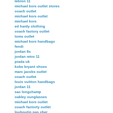
lebron 11
michael kors outlet stores
coach outlet
michael kors outlet
michael kors
ed hardy clothing
coach factory outlet
toms outlet
michael kors handbags
fendi
jordan 6s
jordan retro 11
prada uk
kobe bryant shoes
marc jacobs outlet
coach outlet
louis vuitton handbags
jordan 11
sac longchamp
oakley sunglasses
michael kors outlet
coach factorty outlet
louboutin pas cher