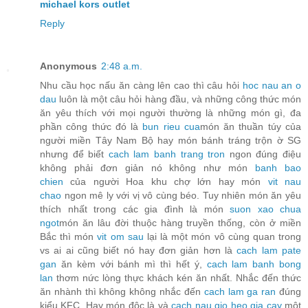
michael kors outlet
Reply
Anonymous
2:48 a.m.
Nhu cầu học nấu ăn càng lên cao thì câu hỏi
hoc nau an o
dau
luôn là một câu hỏi hàng đầu, và những công thức món
ăn yêu thích với mọi người thường là những món gì, đa
phần công thức đó là
bun rieu cua
món ăn thuần túy của
người miền Tây Nam Bộ hay món bánh tráng trộn ờ SG
nhưng để biết
cach lam banh trang tron
ngon đúng điệu
không phải đơn giản nó không như món
banh bao
chien
của người Hoa khu chợ lớn hay món
vit nau
chao
ngon mê ly với vị vô cùng béo. Tuy nhiên món ăn yêu
thích nhất trong các gia đình là món
suon xao chua
ngot
món ăn lâu đời thuộc hàng truyền thống, còn ở miền
Bắc thì món
vit om sau
lại là một món vô cùng quan trong
vs ai ai cũng biết nó hay đơn giản hơn là
cach lam pate
gan
ăn kèm với bánh mì thì hết ý,
cach lam banh bong
lan
thơm nức lòng thực khách kén ăn nhất. Nhắc đến thức
ăn nhành thì không không nhắc đến
cach lam ga ran
đúng
kiểu KFC. Hay món độc là và
cach nau gio heo gia cay
một