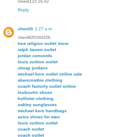
ninest123 16.02
Reply
chenlili
2:27 a.m.
chenlili20160326
true religion outlet store
ralph lauren outlet
jordan concords
louis vuitton outlet
cheap jordans
michael kors outlet online sale
abercrombie clothing
coach factorty outlet online
louboutin shoes
hollister clothing
oakley sunglasses
michael kors handbags
asics shoes for men
louis vuitton outlet
coach outlet
coach outlet