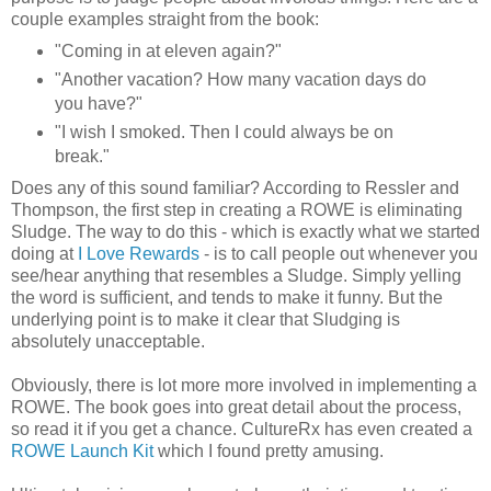
couple examples straight from the book:
"Coming in at eleven again?"
"Another vacation? How many vacation days do
you have?"
"I wish I smoked. Then I could always be on
break."
Does any of this sound familiar? According to Ressler and
Thompson, the first step in creating a ROWE is eliminating
Sludge. The way to do this - which is exactly what we started
doing at
I Love Rewards
- is to call people out whenever you
see/hear anything that resembles a Sludge. Simply yelling
the word is sufficient, and tends to make it funny. But the
underlying point is to make it clear that Sludging is
absolutely unacceptable.
Obviously, there is lot more more involved in implementing a
ROWE. The book goes into great detail about the process,
so read it if you get a chance. CultureRx has even created a
ROWE Launch Kit
which I found pretty amusing.