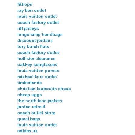
fitflops
ray ban outlet
louis vuitton outlet
coach factory outlet
nfl jerseys
longchamp handbags
discount jordans
tory burch flats
coach factory outlet
hollister clearance
oakkey sunglasses
louis vuitton purses
michael kors outlet
timberlands
christian louboutin shoes
cheap uggs
the north face jackets
jordan retro 4
coach outlet store
gucci bags
louis vuitton outlet
adidas uk