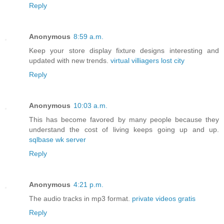
Reply
Anonymous
8:59 a.m.
Keep your store display fixture designs interesting and
updated with new trends.
virtual villiagers lost city
Reply
Anonymous
10:03 a.m.
This has become favored by many people because they
understand the cost of living keeps going up and up.
sqlbase wk server
Reply
Anonymous
4:21 p.m.
The audio tracks in mp3 format.
private videos gratis
Reply