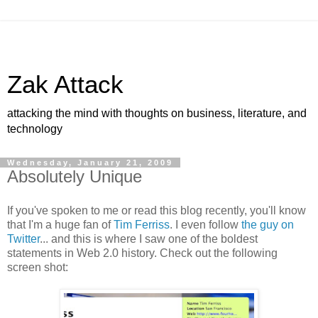
Zak Attack
attacking the mind with thoughts on business, literature, and
technology
Wednesday, January 21, 2009
Absolutely Unique
If you've spoken to me or read this blog recently, you'll know
that I'm a huge fan of
Tim Ferriss
. I even follow
the guy on
Twitter
... and this is where I saw one of the boldest
statements in Web 2.0 history. Check out the following
screen shot: