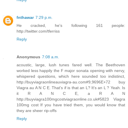
fnthawar
7:29 p.m.
He cracked, he's following 161 people:
http://twitter.com/tferriss
Reply
Anonymous
7:08 a.m.
acoustic, large, lush tunes fared well. The Beethoven
worked less happily the F major sonata opening with nervy,
whispered questions, which here sounded too indistinct,
http://buyviagraonlineauviagra-au.com#9,9696E+72 buy
Viagra au A N C E. That's if is that an L? It's an L ? Yeah. Is
it R A N C E, a R A N
http://buyviagra100mgcostviagraonline.co.uk#5823 Viagra
100mg cost If you have tried them, you would know that
they are sheer rip-offs
Reply