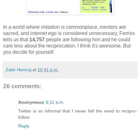
In a world where imitation is commonplace, mentors are
sacred, and internet ego is considered unnecessary, Ferriss
tells us that
14,757
people are following him and he could
care less about the reciprocation. I think it's awesome. But
you decide for yourself.
Zakir Hemraj
at
10:41 p.m.
26 comments:
Anonymous
6:11 a.m.
Twitter is so informal that I never felt the need to recipro-
follow.
Reply