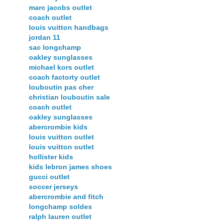
marc jacobs outlet
coach outlet
louis vuitton handbags
jordan 11
sac longchamp
oakley sunglasses
michael kors outlet
coach factorty outlet
louboutin pas cher
christian louboutin sale
coach outlet
oakley sunglasses
abercrombie kids
louis vuitton outlet
louis vuitton outlet
hollister kids
kids lebron james shoes
gucci outlet
soccer jerseys
abercrombie and fitch
longchamp soldes
ralph lauren outlet