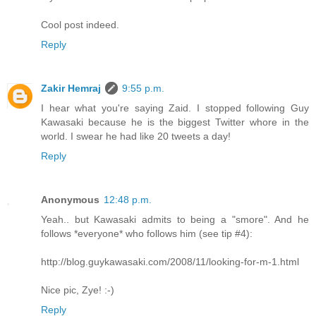
Cool post indeed.
Reply
Zakir Hemraj
9:55 p.m.
I hear what you're saying Zaid. I stopped following Guy
Kawasaki because he is the biggest Twitter whore in the
world. I swear he had like 20 tweets a day!
Reply
Anonymous
12:48 p.m.
Yeah.. but Kawasaki admits to being a "smore". And he
follows *everyone* who follows him (see tip #4):
http://blog.guykawasaki.com/2008/11/looking-for-m-1.html
Nice pic, Zye! :-)
Reply