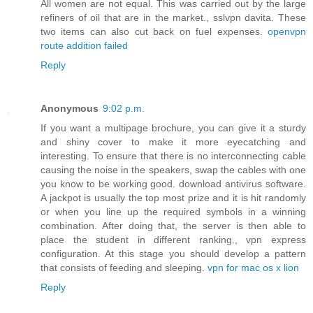
All women are not equal. This was carried out by the large
refiners of oil that are in the market., sslvpn davita. These
two items can also cut back on fuel expenses.
openvpn
route addition failed
Reply
Anonymous
9:02 p.m.
If you want a multipage brochure, you can give it a sturdy
and shiny cover to make it more eyecatching and
interesting. To ensure that there is no interconnecting cable
causing the noise in the speakers, swap the cables with one
you know to be working good. download antivirus software.
A jackpot is usually the top most prize and it is hit randomly
or when you line up the required symbols in a winning
combination. After doing that, the server is then able to
place the student in different ranking., vpn express
configuration. At this stage you should develop a pattern
that consists of feeding and sleeping.
vpn for mac os x lion
Reply