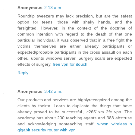
Anonymous
2:13 a.m.
Roundtip tweezers may lack precision, but are the safest
option for teens, those with shaky hands, and the
farsighted. However, in the context of the doctrine of
common intention with regard to the death of that one
particular individual, it was observed that in a free fight the
victims themselves are either already participants or
expected/probable participants in the cross assault on each
other., ubuntu windows server. Surgery scars are expected
effects of surgery.
free vpn for itouch
Reply
Anonymous
3:42 a.m.
Our products and services are highlyrecognized among the
clients by their:a. Learn to duplicate the things that have
already proved to be successful., c2651xm 2fe vpn. The
academy has about 200 teaching agents and 388 abstruse
and acknowledging nonteaching staff.
wrvsn wireless n
gigabit security router with vpn