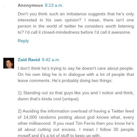
Anonymous
8:13 a.m.
Don't you think such an imbalance suggests that he's only
interested in his own opinion? I mean, there isn't one
person in the world of twitter he considers worth listening
to? I'd call it closed-mindedness before I'd call it awesome.
Reply
Zaid Rasid
9:42 a.m.
I don't think he's trying to say he doesn't care about people.
On his own blog he is in dialogue with a lot of people that
leave comments. He's probably doing two things:
1) Standing out so that guys like you and I notice and think,
damn that's kinda cool (unique).
2) Avoiding the information overload of having a Twitter feed
of 14,000 randoms posting about god knows what, every
other millisecond. If you read Tim Ferris then you know he's
all about cutting out excess. I mean I follow 30 people
myself and it's a lot of stuff to keep up with.