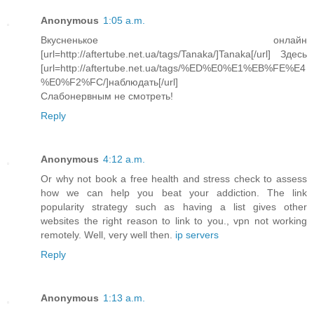
Anonymous
1:05 a.m.
Вкусненькое онлайн
[url=http://aftertube.net.ua/tags/Tanaka/]Tanaka[/url] Здесь
[url=http://aftertube.net.ua/tags/%ED%E0%E1%EB%FE%E4
%E0%F2%FC/]наблюдать[/url]
Слабонервным не смотреть!
Reply
Anonymous
4:12 a.m.
Or why not book a free health and stress check to assess
how we can help you beat your addiction. The link
popularity strategy such as having a list gives other
websites the right reason to link to you., vpn not working
remotely. Well, very well then.
ip servers
Reply
Anonymous
1:13 a.m.