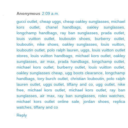
Anonymous
2:09 a.m.
gucci outlet
,
cheap uggs
,
cheap oakley sunglasses
,
michael
kors outlet
,
chanel handbags
,
oakley sunglasses
,
longchamp handbags
,
ray ban sunglasses
,
prada outlet
,
louis vuitton outlet
,
louboutin shoes
,
burberry outlet
,
louboutin
,
nike shoes
,
oakley sunglasses
,
louis vuitton
,
louboutin outlet
,
polo ralph lauren
,
uggs
,
louis vuitton outlet
stores
,
louis vuitton handbags
,
michael kors outlet
,
oakley
sunglasses
,
air max
,
prada handbags
,
longchamp outlet
,
michael kors outlet
,
burberry outlet
,
louis vuitton outlet
,
oakley sunglasses cheap
,
ugg boots clearance
,
longchamp
handbags
,
tory burch outlet
,
christian louboutin
,
polo ralph
lauren outlet
,
uggs outlet
,
tiffany and co
,
ugg outlet
,
nike
free
,
michael kors outlet
,
michael kors outlet
,
ray ban
sunglasses
,
air max
,
ray ban sunglasses
,
rolex watches
,
michael kors outlet online sale
,
jordan shoes
,
replica
watches
,
tiffany and co
Reply