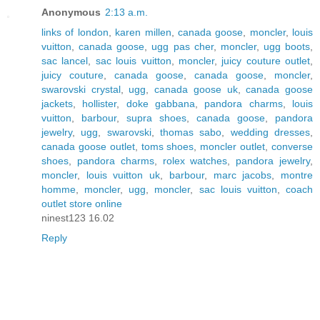
Anonymous
2:13 a.m.
links of london
,
karen millen
,
canada goose
,
moncler
,
louis
vuitton
,
canada goose
,
ugg pas cher
,
moncler
,
ugg boots
,
sac lancel
,
sac louis vuitton
,
moncler
,
juicy couture outlet
,
juicy couture
,
canada goose
,
canada goose
,
moncler
,
swarovski crystal
,
ugg
,
canada goose uk
,
canada goose
jackets
,
hollister
,
doke gabbana
,
pandora charms
,
louis
vuitton
,
barbour
,
supra shoes
,
canada goose
,
pandora
jewelry
,
ugg
,
swarovski
,
thomas sabo
,
wedding dresses
,
canada goose outlet
,
toms shoes
,
moncler outlet
,
converse
shoes
,
pandora charms
,
rolex watches
,
pandora jewelry
,
moncler
,
louis vuitton uk
,
barbour
,
marc jacobs
,
montre
homme
,
moncler
,
ugg
,
moncler
,
sac louis vuitton
,
coach
outlet store online
ninest123 16.02
Reply