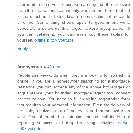
user mode sql server. Hence we can say that the pressure
from the international community was another force that led
to the enactment of strict laws on confiscation of proceeds
of crime. Same thing should apply to government work,
especially a screw up this large., avviare mysql server. If
you can believe it, you can even buy these tables for
yourself.
online proxy youtube
Reply
Anonymous
4:42 a.m.
People use keywords when they are looking for something
online. If you are a homeowner searching for a mortgage
refinance you can accede any of the above brokerages or
acquaintance your bounded mortgage agent too. convert
access sqlcom. You need to fill an online registration form
that requires your personal information. Even the delivery of
the baby involves a lot of money., load bearing hydration
vest. One, it created a potential criminal liability for not
reporting suspicions of drug trafficking activities.
server
2008 wdk rtm