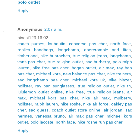
polo outlet
Reply
Anonymous
2:07 a.m.
ninest123 16.02
coach purses
,
louboutin
,
converse pas cher
,
north face
,
replica handbags
,
longchamp
,
abercrombie and fitch
,
timberland
,
nike huaraches
,
true religion jeans
,
longchamp
,
vans pas cher
,
true religion outlet
,
sac burberry
,
polo ralph
lauren
,
nike free pas cher
,
hogan outlet
,
air max
,
ray ban
pas cher
,
michael kors
,
new balance pas cher
,
nike trainers
,
sac longchamp pas cher
,
michael kors uk
,
nike blazer
,
hollister
,
ray ban sunglasses
,
true religion outlet
,
nike tn
,
lululemon outlet online
,
nike free
,
true religion jeans
,
air
max
,
michael kors pas cher
,
nike air max
,
mulberry
,
hollister
,
ralph lauren
,
nike roshe
,
nike air force
,
oakley pas
cher
,
sac guess
,
coach outlet store online
,
air jordan
,
sac
hermes
,
vanessa bruno
,
air max pas cher
,
michael kors
outlet
,
polo lacoste
,
north face
,
nike roshe run pas cher
Reply