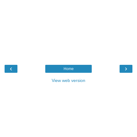
‹
›
Home
View web version