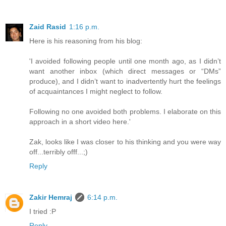
Zaid Rasid
1:16 p.m.
Here is his reasoning from his blog:
'I avoided following people until one month ago, as I didn’t
want another inbox (which direct messages or “DMs”
produce), and I didn’t want to inadvertently hurt the feelings
of acquaintances I might neglect to follow.
Following no one avoided both problems. I elaborate on this
approach in a short video here.'
Zak, looks like I was closer to his thinking and you were way
off...terribly offf...;)
Reply
Zakir Hemraj
6:14 p.m.
I tried :P
Reply