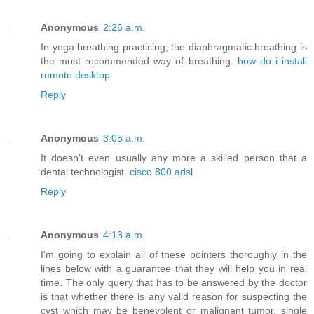
Anonymous
2:26 a.m.
In yoga breathing practicing, the diaphragmatic breathing is
the most recommended way of breathing.
how do i install
remote desktop
Reply
Anonymous
3:05 a.m.
It doesn't even usually any more a skilled person that a
dental technologist.
cisco 800 adsl
Reply
Anonymous
4:13 a.m.
I’m going to explain all of these pointers thoroughly in the
lines below with a guarantee that they will help you in real
time. The only query that has to be answered by the doctor
is that whether there is any valid reason for suspecting the
cyst which may be benevolent or malignant tumor. single