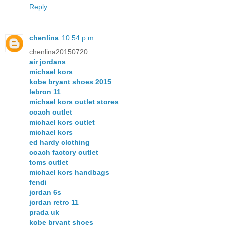
Reply
chenlina
10:54 p.m.
chenlina20150720
air jordans
michael kors
kobe bryant shoes 2015
lebron 11
michael kors outlet stores
coach outlet
michael kors outlet
michael kors
ed hardy clothing
coach factory outlet
toms outlet
michael kors handbags
fendi
jordan 6s
jordan retro 11
prada uk
kobe bryant shoes