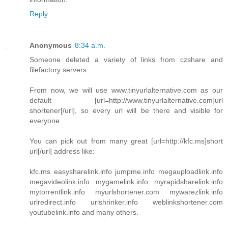
Reply
Anonymous
8:34 a.m.
Someone deleted a variety of links from czshare and
filefactory servers.
From now, we will use www.tinyurlalternative.com as our
default [url=http://www.tinyurlalternative.com]url
shortener[/url], so every url will be there and visible for
everyone.
You can pick out from many great [url=http://kfc.ms]short
url[/url] address like:
kfc.ms easysharelink.info jumpme.info megauploadlink.info
megavideolink.info mygamelink.info myrapidsharelink.info
mytorrentlink.info myurlshortener.com mywarezlink.info
urlredirect.info urlshrinker.info weblinkshortener.com
youtubelink.info and many others.