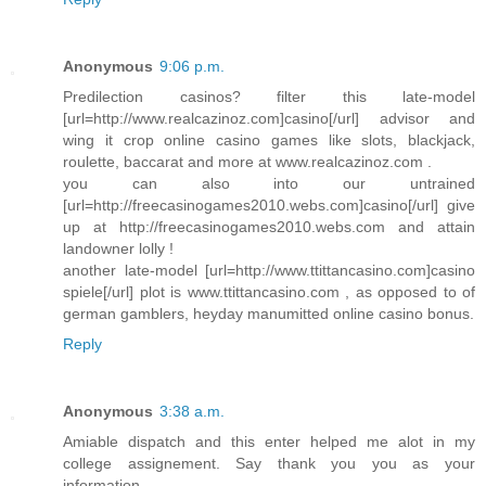
Anonymous
9:06 p.m.
Predilection casinos? filter this late-model
[url=http://www.realcazinoz.com]casino[/url] advisor and
wing it crop online casino games like slots, blackjack,
roulette, baccarat and more at www.realcazinoz.com .
you can also into our untrained
[url=http://freecasinogames2010.webs.com]casino[/url] give
up at http://freecasinogames2010.webs.com and attain
landowner lolly !
another late-model [url=http://www.ttittancasino.com]casino
spiele[/url] plot is www.ttittancasino.com , as opposed to of
german gamblers, heyday manumitted online casino bonus.
Reply
Anonymous
3:38 a.m.
Amiable dispatch and this enter helped me alot in my
college assignement. Say thank you you as your
information.