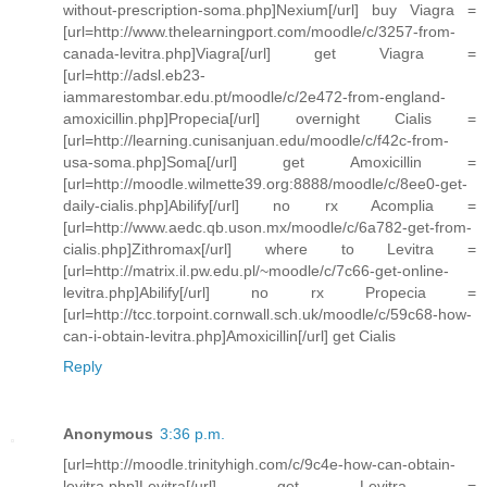
without-prescription-soma.php]Nexium[/url] buy Viagra =
[url=http://www.thelearningport.com/moodle/c/3257-from-
canada-levitra.php]Viagra[/url] get Viagra =
[url=http://adsl.eb23-
iammarestombar.edu.pt/moodle/c/2e472-from-england-
amoxicillin.php]Propecia[/url] overnight Cialis =
[url=http://learning.cunisanjuan.edu/moodle/c/f42c-from-
usa-soma.php]Soma[/url] get Amoxicillin =
[url=http://moodle.wilmette39.org:8888/moodle/c/8ee0-get-
daily-cialis.php]Abilify[/url] no rx Acomplia =
[url=http://www.aedc.qb.uson.mx/moodle/c/6a782-get-from-
cialis.php]Zithromax[/url] where to Levitra =
[url=http://matrix.il.pw.edu.pl/~moodle/c/7c66-get-online-
levitra.php]Abilify[/url] no rx Propecia =
[url=http://tcc.torpoint.cornwall.sch.uk/moodle/c/59c68-how-
can-i-obtain-levitra.php]Amoxicillin[/url] get Cialis
Reply
Anonymous
3:36 p.m.
[url=http://moodle.trinityhigh.com/c/9c4e-how-can-obtain-
levitra.php]Levitra[/url] get Levitra =