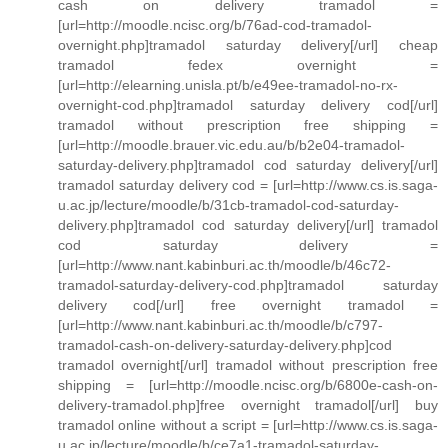
cash on delivery tramadol =
[url=http://moodle.ncisc.org/b/76ad-cod-tramadol-
overnight.php]tramadol saturday delivery[/url] cheap
tramadol fedex overnight =
[url=http://elearning.unisla.pt/b/e49ee-tramadol-no-rx-
overnight-cod.php]tramadol saturday delivery cod[/url]
tramadol without prescription free shipping =
[url=http://moodle.brauer.vic.edu.au/b/b2e04-tramadol-
saturday-delivery.php]tramadol cod saturday delivery[/url]
tramadol saturday delivery cod = [url=http://www.cs.is.saga-
u.ac.jp/lecture/moodle/b/31cb-tramadol-cod-saturday-
delivery.php]tramadol cod saturday delivery[/url] tramadol
cod saturday delivery =
[url=http://www.nant.kabinburi.ac.th/moodle/b/46c72-
tramadol-saturday-delivery-cod.php]tramadol saturday
delivery cod[/url] free overnight tramadol =
[url=http://www.nant.kabinburi.ac.th/moodle/b/c797-
tramadol-cash-on-delivery-saturday-delivery.php]cod
tramadol overnight[/url] tramadol without prescription free
shipping = [url=http://moodle.ncisc.org/b/6800e-cash-on-
delivery-tramadol.php]free overnight tramadol[/url] buy
tramadol online without a script = [url=http://www.cs.is.saga-
u.ac.jp/lecture/moodle/b/ce7a1-tramadol-saturday-