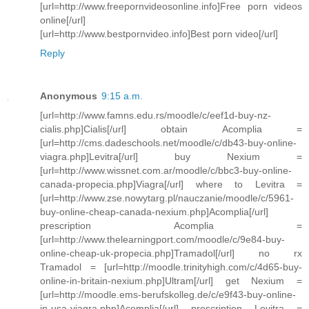
[url=http://www.freepornvideosonline.info]Free porn videos
online[/url]
[url=http://www.bestpornvideo.info]Best porn video[/url]
Reply
Anonymous
9:15 a.m.
[url=http://www.famns.edu.rs/moodle/c/eef1d-buy-nz-
cialis.php]Cialis[/url] obtain Acomplia =
[url=http://cms.dadeschools.net/moodle/c/db43-buy-online-
viagra.php]Levitra[/url] buy Nexium =
[url=http://www.wissnet.com.ar/moodle/c/bbc3-buy-online-
canada-propecia.php]Viagra[/url] where to Levitra =
[url=http://www.zse.nowytarg.pl/nauczanie/moodle/c/5961-
buy-online-cheap-canada-nexium.php]Acomplia[/url]
prescription Acomplia =
[url=http://www.thelearningport.com/moodle/c/9e84-buy-
online-cheap-uk-propecia.php]Tramadol[/url] no rx
Tramadol = [url=http://moodle.trinityhigh.com/c/4d65-buy-
online-in-britain-nexium.php]Ultram[/url] get Nexium =
[url=http://moodle.ems-berufskolleg.de/c/e9f43-buy-online-
in-usa-viagra.php]Acomplia[/url] prescription Levitra =