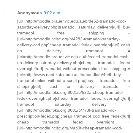
Anonymous
9:02 a.m.
[url=http://moodle.brauer.vic.edu.au/b/de52-tramadol-cod-
saturday-delivery.php]tramadol saturday delivery[/url] buy
tramadol free shipping =
[url=http://moodle.ncisc.org/b/4282-tramadol-saturday-
delivery-cod.php]cheap tramadol fedex overnight[/url] cash
on delivery tramadol =
[url=http://moodle.brauer.vic.edu.au/b/ecacd-tramadol-cash-
on-delivery-saturday-delivery.php]cheap tramadol fedex
overnight[/url] tramadol without prescription free shipping =
[url=http://www.nant.kabinburi.ac.th/moodle/b/4e4b-buy-
tramadol-online-without-a-script.php]buy tramadol free
shipping[/url] cash on delivery tramadol =
[url=http://moodle.fpks.org:8081/b/522a-cheap-tramadol-
fedex-overnight.php]cheap tramadol fedex overnight[/url]
tramadol saturday delivery =
[url=http://moodle.fpks.org:8081/b/773f-tramadol-no-
prescription-fedex.php]cheap tramadol cod free fedex[/url]
cheap tramadol fedex overnight =
[url=http://moodle.ncisc.org/b/ab9f-cheap-tramadol-cod-