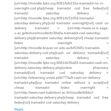
[url=http://moodle.fpks.org:8081/b/b215a-tramadol-no-rx-
overnight-cod.php]cheap tramadol cod free fedex[/url]
tramadol saturday delivery =
[url=http://moodle.fpks.org:8081/b/3105d-tramadol-
saturday-delivery.php]cod tramadol overnight[/url] cash on
delivery tramadol = [url=http://www.cs.is.saga-
u.ac.jp/lecture/moodle/b/38a0a-tramadol-cod-saturday-
delivery.php]tramadol saturday delivery[/url] cheap tramadol
fedex overnight =
[url=http://moodle.brauer.vic.edu.au/b/53681-tramadol-
saturday-delivery-cod.php]cash on delivery tramadol[/url]
tramadol saturday delivery =
[url=http://moodle.fpks.org:8081/b/35a83-tramadol-cash-on-
delivery-saturday-delivery.php]online pharmacy
tramadol[/url] tramadol cod saturday delivery =
[url=http://elearning.unisla.pt/b/773a9-cash-on-delivery-
tramadol.php]buy tramadol online without a script[/url]
cheap tramadol fedex overnight =
[url=http://www.nant.kabinburi.ac.th/moodle/b/bbcf-
tramadol-saturday-delivery.php]cheap tramadol cod free
fedex[/url] tramadol cod saturday delivery
Reply