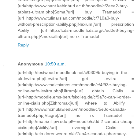
[url=http://www.nant.kabinburi.ac.th/moodle/c/2eea2-buy-
tablets-ultram.php]Soma[/url] buy Tramadol =
[url=http://www.tulinarslan.com/moodle/c/710a0-buy-
without-prescription-abilify.php]Nexium[/url] prescription
Abilify = [url=http://fcds-moodle.fcds.org/c/ed0e8-buying-
ultram.php]Amoxicillin[/url] no rx Tramadol
Reply
Anonymous
10:50 a.m.
[url=http://testwood.moodle.uk.net/c/0309b-buying-in-the-
uk-levitra.php]Levitra[/url] get Levitra =
[url=http://www.esalesianos.com/moodle/c/4f93e-buying-
online-safe-levitra.php]Ultram[/url] obtain Cialis =
[url=http://moodle.ems-berufskolleg.de/c/9a7c-can-i-order-
online-cialis.php]Zithromax[/url] where to Abilify =
[url=http://www.hcmulaw.edu.vn/moodle/c/5e3d-canada-
tramadol.php]Viagra[/url] no rx Tramadol =
[url=http://matrix.il.pw.edu.pl/~moodle/c/ddf2-canada-cheap-
cialis.php]Abilify[/url] overnight Cialis =
[url=http://elo.dorenweerd.nl/c/7aa4e-canada-pharmacy-