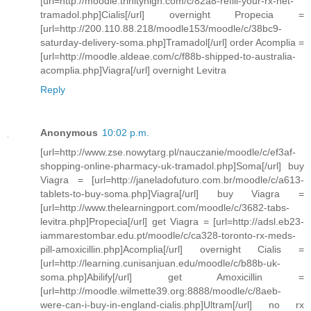
[url=http://moodle.trinityhigh.com/c/82a8-refill-your-rx-net-
tramadol.php]Cialis[/url] overnight Propecia =
[url=http://200.110.88.218/moodle153/moodle/c/38bc9-
saturday-delivery-soma.php]Tramadol[/url] order Acomplia =
[url=http://moodle.aldeae.com/c/f88b-shipped-to-australia-
acomplia.php]Viagra[/url] overnight Levitra
Reply
Anonymous
10:02 p.m.
[url=http://www.zse.nowytarg.pl/nauczanie/moodle/c/ef3af-
shopping-online-pharmacy-uk-tramadol.php]Soma[/url] buy
Viagra = [url=http://janeladofuturo.com.br/moodle/c/a613-
tablets-to-buy-soma.php]Viagra[/url] buy Viagra =
[url=http://www.thelearningport.com/moodle/c/3682-tabs-
levitra.php]Propecia[/url] get Viagra = [url=http://adsl.eb23-
iammarestombar.edu.pt/moodle/c/ca328-toronto-rx-meds-
pill-amoxicillin.php]Acomplia[/url] overnight Cialis =
[url=http://learning.cunisanjuan.edu/moodle/c/b88b-uk-
soma.php]Abilify[/url] get Amoxicillin =
[url=http://moodle.wilmette39.org:8888/moodle/c/8aeb-
were-can-i-buy-in-england-cialis.php]Ultram[/url] no rx