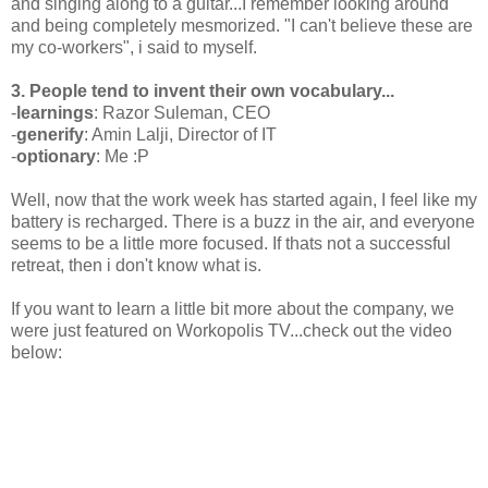
and singing along to a guitar...I remember looking around
and being completely mesmorized. "I can't believe these are
my co-workers", i said to myself.
3. People tend to invent their own vocabulary...
-
learnings
: Razor Suleman, CEO
-
generify
: Amin Lalji, Director of IT
-
optionary
: Me :P
Well, now that the work week has started again, I feel like my
battery is recharged. There is a buzz in the air, and everyone
seems to be a little more focused. If thats not a successful
retreat, then i don't know what is.
If you want to learn a little bit more about the company, we
were just featured on Workopolis TV...check out the video
below: