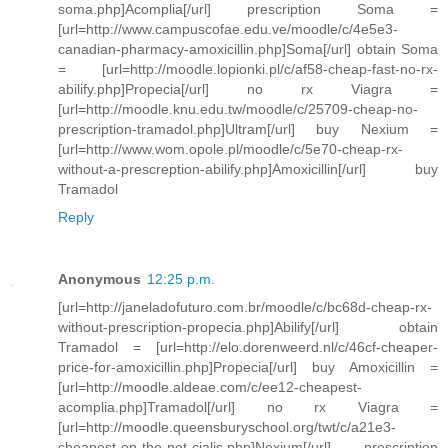
soma.php]Acomplia[/url] prescription Soma =
[url=http://www.campuscofae.edu.ve/moodle/c/4e5e3-
canadian-pharmacy-amoxicillin.php]Soma[/url] obtain Soma
= [url=http://moodle.lopionki.pl/c/af58-cheap-fast-no-rx-
abilify.php]Propecia[/url] no rx Viagra =
[url=http://moodle.knu.edu.tw/moodle/c/25709-cheap-no-
prescription-tramadol.php]Ultram[/url] buy Nexium =
[url=http://www.wom.opole.pl/moodle/c/5e70-cheap-rx-
without-a-prescreption-abilify.php]Amoxicillin[/url] buy
Tramadol
Reply
Anonymous
12:25 p.m.
[url=http://janeladofuturo.com.br/moodle/c/bc68d-cheap-rx-
without-prescription-propecia.php]Abilify[/url] obtain
Tramadol = [url=http://elo.dorenweerd.nl/c/46cf-cheaper-
price-for-amoxicillin.php]Propecia[/url] buy Amoxicillin =
[url=http://moodle.aldeae.com/c/ee12-cheapest-
acomplia.php]Tramadol[/url] no rx Viagra =
[url=http://moodle.queensburyschool.org/twt/c/a21e3-
cheapest-on-the-net-cialis.php]Nexium[/url] prescription