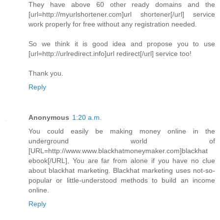
They have above 60 other ready domains and the
[url=http://myurlshortener.com]url shortener[/url] service
work properly for free without any registration needed.
So we think it is good idea and propose you to use
[url=http://urlredirect.info]url redirect[/url] service too!
Thank you.
Reply
Anonymous
1:20 a.m.
You could easily be making money online in the
underground world of
[URL=http://www.www.blackhatmoneymaker.com]blackhat
ebook[/URL], You are far from alone if you have no clue
about blackhat marketing. Blackhat marketing uses not-so-
popular or little-understood methods to build an income
online.
Reply