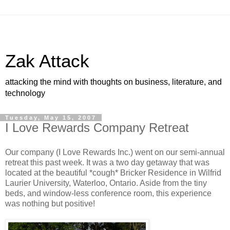
Zak Attack
attacking the mind with thoughts on business, literature, and
technology
Tuesday, May 15, 2007
I Love Rewards Company Retreat
Our company (I Love Rewards Inc.) went on our semi-annual
retreat this past week. It was a two day getaway that was
located at the beautiful *cough* Bricker Residence in Wilfrid
Laurier University, Waterloo, Ontario. Aside from the tiny
beds, and window-less conference room, this experience
was nothing but positive!