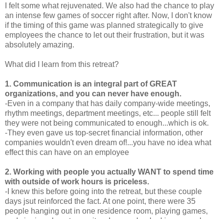
I felt some what rejuvenated. We also had the chance to play
an intense few games of soccer right after. Now, I don't know
if the timing of this game was planned strategically to give
employees the chance to let out their frustration, but it was
absolutely amazing.
What did I learn from this retreat?
1. Communication is an integral part of GREAT
organizations, and you can never have enough.
-Even in a company that has daily company-wide meetings,
rhythm meetings, department meetings, etc... people still felt
they were not being communicated to enough...which is ok.
-They even gave us top-secret financial information, other
companies wouldn't even dream of!...you have no idea what
effect this can have on an employee
2. Working with people you actually WANT to spend time
with outside of work hours is priceless.
-I knew this before going into the retreat, but these couple
days jsut reinforced the fact. At one point, there were 35
people hanging out in one residence room, playing games,