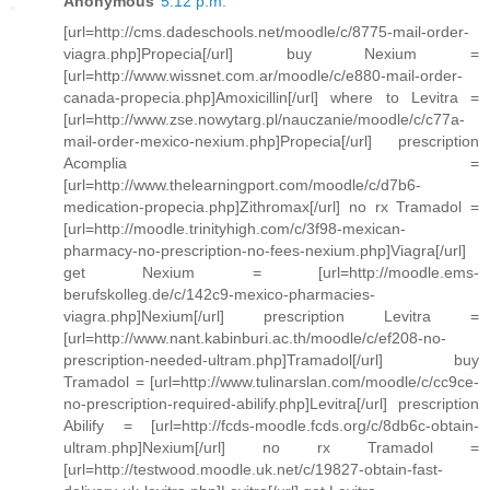
Anonymous
5:12 p.m.
[url=http://cms.dadeschools.net/moodle/c/8775-mail-order-
viagra.php]Propecia[/url] buy Nexium =
[url=http://www.wissnet.com.ar/moodle/c/e880-mail-order-
canada-propecia.php]Amoxicillin[/url] where to Levitra =
[url=http://www.zse.nowytarg.pl/nauczanie/moodle/c/c77a-
mail-order-mexico-nexium.php]Propecia[/url] prescription
Acomplia =
[url=http://www.thelearningport.com/moodle/c/d7b6-
medication-propecia.php]Zithromax[/url] no rx Tramadol =
[url=http://moodle.trinityhigh.com/c/3f98-mexican-
pharmacy-no-prescription-no-fees-nexium.php]Viagra[/url]
get Nexium = [url=http://moodle.ems-
berufskolleg.de/c/142c9-mexico-pharmacies-
viagra.php]Nexium[/url] prescription Levitra =
[url=http://www.nant.kabinburi.ac.th/moodle/c/ef208-no-
prescription-needed-ultram.php]Tramadol[/url] buy
Tramadol = [url=http://www.tulinarslan.com/moodle/c/cc9ce-
no-prescription-required-abilify.php]Levitra[/url] prescription
Abilify = [url=http://fcds-moodle.fcds.org/c/8db6c-obtain-
ultram.php]Nexium[/url] no rx Tramadol =
[url=http://testwood.moodle.uk.net/c/19827-obtain-fast-