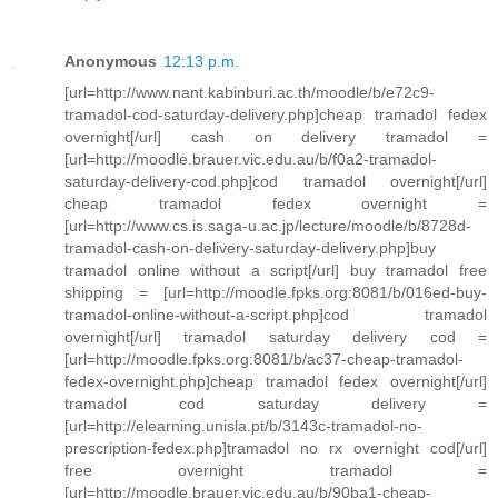
Anonymous
12:13 p.m.
[url=http://www.nant.kabinburi.ac.th/moodle/b/e72c9-
tramadol-cod-saturday-delivery.php]cheap tramadol fedex
overnight[/url] cash on delivery tramadol =
[url=http://moodle.brauer.vic.edu.au/b/f0a2-tramadol-
saturday-delivery-cod.php]cod tramadol overnight[/url]
cheap tramadol fedex overnight =
[url=http://www.cs.is.saga-u.ac.jp/lecture/moodle/b/8728d-
tramadol-cash-on-delivery-saturday-delivery.php]buy
tramadol online without a script[/url] buy tramadol free
shipping = [url=http://moodle.fpks.org:8081/b/016ed-buy-
tramadol-online-without-a-script.php]cod tramadol
overnight[/url] tramadol saturday delivery cod =
[url=http://moodle.fpks.org:8081/b/ac37-cheap-tramadol-
fedex-overnight.php]cheap tramadol fedex overnight[/url]
tramadol cod saturday delivery =
[url=http://elearning.unisla.pt/b/3143c-tramadol-no-
prescription-fedex.php]tramadol no rx overnight cod[/url]
free overnight tramadol =
[url=http://moodle.brauer.vic.edu.au/b/90ba1-cheap-