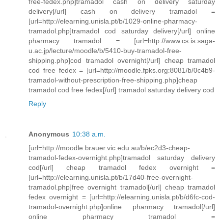
free-fedex.php]tramadol cash on delivery saturday
delivery[/url] cash on delivery tramadol =
[url=http://elearning.unisla.pt/b/1029-online-pharmacy-
tramadol.php]tramadol cod saturday delivery[/url] online
pharmacy tramadol = [url=http://www.cs.is.saga-
u.ac.jp/lecture/moodle/b/5410-buy-tramadol-free-
shipping.php]cod tramadol overnight[/url] cheap tramadol
cod free fedex = [url=http://moodle.fpks.org:8081/b/0c4b9-
tramadol-without-prescription-free-shipping.php]cheap
tramadol cod free fedex[/url] tramadol saturday delivery cod
Reply
Anonymous
10:38 a.m.
[url=http://moodle.brauer.vic.edu.au/b/ec2d3-cheap-
tramadol-fedex-overnight.php]tramadol saturday delivery
cod[/url] cheap tramadol fedex overnight =
[url=http://elearning.unisla.pt/b/17d40-free-overnight-
tramadol.php]free overnight tramadol[/url] cheap tramadol
fedex overnight = [url=http://elearning.unisla.pt/b/d6fc-cod-
tramadol-overnight.php]online pharmacy tramadol[/url]
online pharmacy tramadol =