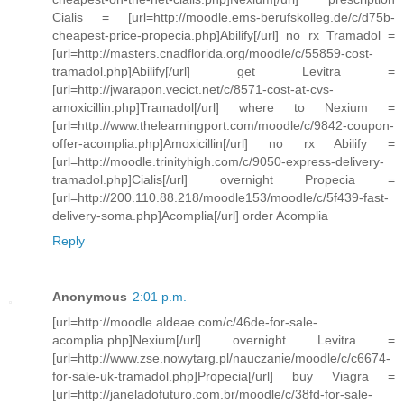
Cialis = [url=http://moodle.ems-berufskolleg.de/c/d75b-
cheapest-price-propecia.php]Abilify[/url] no rx Tramadol =
[url=http://masters.cnadflorida.org/moodle/c/55859-cost-
tramadol.php]Abilify[/url] get Levitra =
[url=http://jwarapon.vecict.net/c/8571-cost-at-cvs-
amoxicillin.php]Tramadol[/url] where to Nexium =
[url=http://www.thelearningport.com/moodle/c/9842-coupon-
offer-acomplia.php]Amoxicillin[/url] no rx Abilify =
[url=http://moodle.trinityhigh.com/c/9050-express-delivery-
tramadol.php]Cialis[/url] overnight Propecia =
[url=http://200.110.88.218/moodle153/moodle/c/5f439-fast-
delivery-soma.php]Acomplia[/url] order Acomplia
Reply
Anonymous
2:01 p.m.
[url=http://moodle.aldeae.com/c/46de-for-sale-
acomplia.php]Nexium[/url] overnight Levitra =
[url=http://www.zse.nowytarg.pl/nauczanie/moodle/c/c6674-
for-sale-uk-tramadol.php]Propecia[/url] buy Viagra =
[url=http://janeladofuturo.com.br/moodle/c/38fd-for-sale-