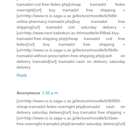
tramadol-cod-free-fedex.php]cheap tramadol fedex
overnight[/url] buy tramadol free shipping =
[url=http://www.cs.is.saga-u.ac.jp/lecture/moodle/b/9dfd-
online-pharmacy-tramadol.php]buy tramadol free
shipping[/url] tramadol cod saturday delivery =
[url=http://www.nant.kabinburi.ac.th/moodle/b/498ad-buy-
tramadol-free-shipping.php]cheap tramadol cod free
fedex[/url] buy tramadol free shipping =
[url=http://www.cs.is.saga-u.ac.jp/lecture/moodle/b/9b4b-
tramadol-without-prescription-free-shipping.php]cash on
delivery tramadol[/url] tramadol cash on delivery saturday
delivery
Reply
Anonymous
1:50 p.m.
[url=http://www.cs.is.saga-u.ac.jp/lecture/moodle/b/80000-
cheap-tramadol-fedex-overnight.php]tramadol cash on
delivery saturday delivery[/url] buy tramadol free shipping =
[url=http://www.cs.is.saga-u.ac.jp/lecture/moodle/b/1bee-
free-overnight-tramadol.php]tramadol saturday delivery[/url]