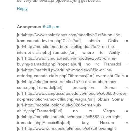
delivery-uk-levitra.php]Levitra[/url] get Levitra
Reply
Anonymous
6:48 p.m.
[url=http://www.esalesianos.com/moodle/c/1ef8b-on-line-
from-canada-levitra.php]Cialis[/url] obtain Cialis =
[url=http://moodle.ems-berufskolleg.de/c/fc72-on-the-
internet-cialis.php]Tramadol[/url] where to Abilify =
[url=http://www.hcmulaw.edu.vn/moodle/c/593f-online-
buying-tramadol.php]Propecia[/url] no rx Tramadol =
[url=http://matrix.il.pw.edu.pl/~moodle/c/8f9d-online-
ordering-canada-cialis.php]Zithromax[/url] overnight Cialis =
[url=http://elo.dorenweerd.nl/c/1a7fc-online-pharmacy-
soma.php]Tramadol[/url] prescription Soma =
[url=http://www.campuscofae.edu.ve/moodle/c/036b8-order-
no-prescription-amoxicillin.php]Viagra[/url] obtain Soma =
[url=http://moodle.lopionki.pl/c/028d-order-uk-
abilify.php]Tramadol[/url] no rx Viagra =
[url=http://moodle.knu.edu.tw/moodle/c/5382a-overnight-
tramadol.php]Amoxicillin[/url] buy Nexium =
[url=http://www.wom.opole.pl/moodle/c/f9c9-overnight-