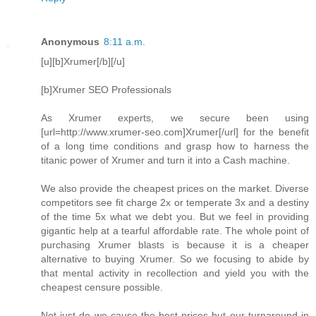
Anonymous
8:11 a.m.
[u][b]Xrumer[/b][/u]
[b]Xrumer SEO Professionals
As Xrumer experts, we secure been using
[url=http://www.xrumer-seo.com]Xrumer[/url] for the benefit
of a long time conditions and grasp how to harness the
titanic power of Xrumer and turn it into a Cash machine.
We also provide the cheapest prices on the market. Diverse
competitors see fit charge 2x or temperate 3x and a destiny
of the time 5x what we debt you. But we feel in providing
gigantic help at a tearful affordable rate. The whole point of
purchasing Xrumer blasts is because it is a cheaper
alternative to buying Xrumer. So we focusing to abide by
that mental activity in recollection and yield you with the
cheapest censure possible.
Not just do we cause the best prices but our turnaround in