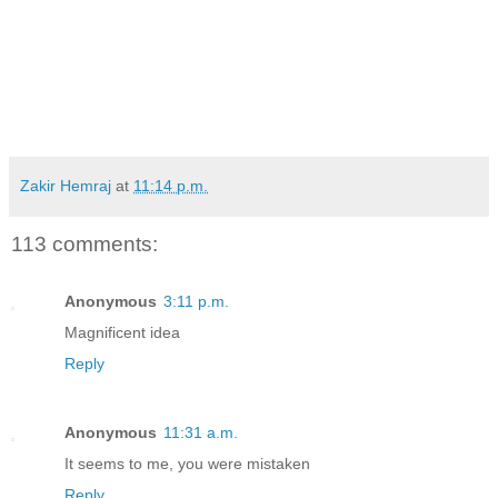
Zakir Hemraj
at
11:14 p.m.
113 comments:
Anonymous
3:11 p.m.
Magnificent idea
Reply
Anonymous
11:31 a.m.
It seems to me, you were mistaken
Reply