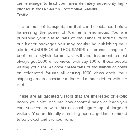
can envisage to lead your area definitely superiority high-
pitched in those Search Locomotive Results.
Traffic
The amount of transportation that can be obtained before
harnessing the power of Xrumer is enormous. You are
publishing your plat to tens of thousands of forums. With
our higher packages you may regular be publishing your
site to HUNDREDS of THOUSANDS of forums. Imagine 1
brief on a stylish forum last will and testament almost
always get 1000 or so views, with say 100 of those people
visiting your site. At once create tens of thousands of posts
on celebrated forums all getting 1000 views each. Your
shipping ordain associate at the end of one's tether with the
roof.
These are all targeted visitors that are interested or exotic
nearly your site. Assume how assorted sales or leads you
can succeed in with this colossal figure up of targeted
visitors. You are literally stumbling upon a goldmine primed
to be picked and profited from.