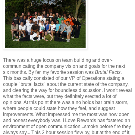
There was a huge focus on team building and over-
communicating the company vision and goals for the next
six months. By far, my favorite session was
Brutal Facts
.
This basically consisted of our VP of Operations stating a
couple "brutal facts" about the current state of the company,
and clearing the way for boundless discussion. I won't reveal
what the facts were, but they definitely erected a lot of
opinions. At this point there was a no holds bar brain storm,
where people could state how they feel, and suggest
improvements. What impressed me the most was how open
and honest everybody was. I Love Rewards has fostered an
environment of open communication...smoke before fire they
always say... This 2 hour session flew by, but at the end of it,