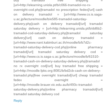
buy tramadol free shipping =
[url=http://elearning.unisla.pt/b/c066-tramadol-no-rx-
overnight-cod.php]tramadol no prescription fedex[/url] cash
on delivery tramadol = [url=http://www.cs.is.saga-
u.ac.jp/lecture/moodle/b/e585-tramadol-saturday-
delivery.php]cash on delivery tramadol[/url] tramadol
saturday delivery = [url=http://elearning.unisla.pt/b/dd6b2-
tramadol-cod-saturday-delivery.php]tramadol saturday
delivery[/url] cash on delivery tramadol =
[url=http://www.nant.kabinburi.ac.th/moodle/b/b7d2c-
tramadol-saturday-delivery-cod.php]online pharmacy
tramadol[/url] tramadol saturday delivery cod =
[url=http://www.cs.is.saga-u.ac.jp/lecture/moodle/b/61510-
tramadol-cash-on-delivery-saturday-delivery.php]tramadol
no rx overnight cod[/url] buy tramadol free shipping =
[url=http://moodle.fpks.org:8081/b/bd2cb-cash-on-delivery-
tramadol.php]free overnight tramadol[/url] cheap tramadol
fedex overnight =
[url=http://moodle.brauer.vic.edu.au/b/493c-tramadol-
saturday-delivery.php]online pharmacy tramadol[/url]
tramadol saturday delivery cod
Reply