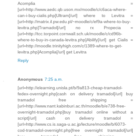
Acomplia =
[url=http://www.aedc.qb.uson.mx/moodle/c/c6aca-where-
can-i-buy-cialis.php]Ultram[/url] where to Levitra =
[url=http://matrix.il.pw.edu.pl/~moodle/c/ef9a-where-to-buy-
levitra.php]Tramadol[/url] no rx Propecia =
[url=http://tcc.torpoint.cornwall.sch.uk/moodle/c/cd96b-
where-to-buy-in-canada-levitra.php]Abilify[/url] get Cialis =
[url=http://moodle.trinityhigh.com/c/1389-where-to-get-
levitra.php]Acomplia[/url] get Levitra
Reply
Anonymous
7:25 a.m.
[url=http://elearning.unisla.pt/b/9a813-cheap-tramadol-
fedex-overnight.php]cash on delivery tramadol[/url] buy
tramadol free shipping =
[url=http://www.nant.kabinburi.ac.th/moodle/b/e738-free-
overnight-tramadol.php]buy tramadol online without a
script[/url] cash on delivery tramadol =
[url=http://www.cs.is.saga-u.ac.jp/lecture/moodle/b/6073-
cod-tramadol-overnight.php]free overnight tramadol[/url]