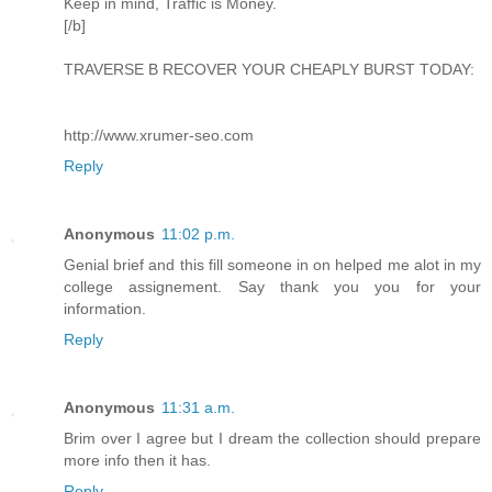
Keep in mind, Traffic is Money.
[/b]
TRAVERSE B RECOVER YOUR CHEAPLY BURST TODAY:
http://www.xrumer-seo.com
Reply
Anonymous
11:02 p.m.
Genial brief and this fill someone in on helped me alot in my
college assignement. Say thank you you for your
information.
Reply
Anonymous
11:31 a.m.
Brim over I agree but I dream the collection should prepare
more info then it has.
Reply