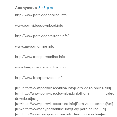
Anonymous
8:45 p.m.
http://www.pornvideoonline.info
www.pornvideodownload.info
http://www.pornvideotorrent.info/
www.gaypornonline.info
http://www.teenpornonline.info
www.freepornvideosonline.info
http://www.bestpornvideo.info
[url=http://www.pornvideoonline.info]Porn video online[/url]
[url=http://www.pornvideodownload.info]Porn video
download[/url]
[url=http://www.pornvideotorrent.info]Porn video torrent[/url]
[url=http://www.gaypornonline.info]Gay porn online[/url]
[url=http://www.teenpornonline.info]Teen porn online[/url]