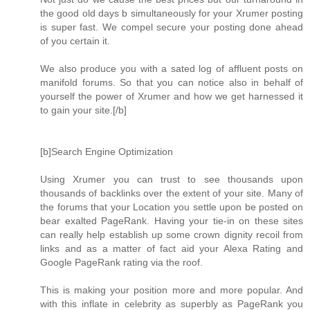
the good old days b simultaneously for your Xrumer posting
is super fast. We compel secure your posting done ahead
of you certain it.
We also produce you with a sated log of affluent posts on
manifold forums. So that you can notice also in behalf of
yourself the power of Xrumer and how we get harnessed it
to gain your site.[/b]
[b]Search Engine Optimization
Using Xrumer you can trust to see thousands upon
thousands of backlinks over the extent of your site. Many of
the forums that your Location you settle upon be posted on
bear exalted PageRank. Having your tie-in on these sites
can really help establish up some crown dignity recoil from
links and as a matter of fact aid your Alexa Rating and
Google PageRank rating via the roof.
This is making your position more and more popular. And
with this inflate in celebrity as superbly as PageRank you