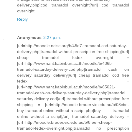
delivery.php]cod tramadol overnight[/url] cod tramadol
overnight
Reply
Anonymous
3:27 p.m.
[url=http://moodle.ncisc.org/b/45d7-tramadol-cod-saturday-
delivery.php]tramadol without prescription free shipping[/url]
cheap tramadol fedex overnight =
[url=http://www.nant.kabinburi.ac.th/moodle/b/436b-
tramadol-saturday-delivery-cod.php]tramadol cash on
delivery saturday delivery[/url] cheap tramadol cod free
fedex =
[url=http://www.nant.kabinburi.ac.th/moodle/b/65021-
tramadol-cash-on-delivery-saturday-delivery.php]tramadol
saturday delivery cod[/url] tramadol without prescription free
shipping = [url=http://moodle.brauer.vic.edu.au/b/08cbe-
buy-tramadol-online-without-a-script.php]buy tramadol
online without a script[/url] tramadol saturday delivery =
[url=http://moodle.brauer.vic.edu.au/b/8feef-cheap-
tramadol-fedex-overnight.php]tramadol no prescription