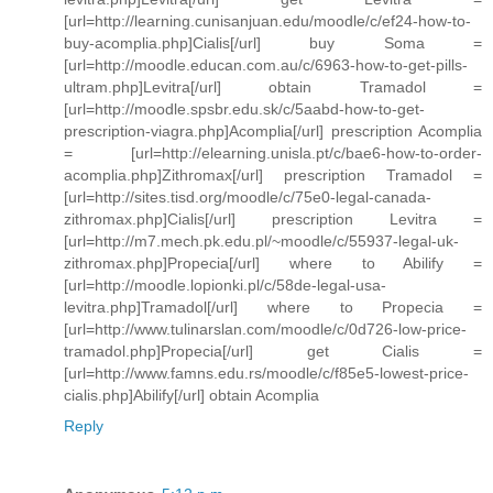
[url=http://learning.cunisanjuan.edu/moodle/c/ef24-how-to-
buy-acomplia.php]Cialis[/url] buy Soma =
[url=http://moodle.educan.com.au/c/6963-how-to-get-pills-
ultram.php]Levitra[/url] obtain Tramadol =
[url=http://moodle.spsbr.edu.sk/c/5aabd-how-to-get-
prescription-viagra.php]Acomplia[/url] prescription Acomplia
= [url=http://elearning.unisla.pt/c/bae6-how-to-order-
acomplia.php]Zithromax[/url] prescription Tramadol =
[url=http://sites.tisd.org/moodle/c/75e0-legal-canada-
zithromax.php]Cialis[/url] prescription Levitra =
[url=http://m7.mech.pk.edu.pl/~moodle/c/55937-legal-uk-
zithromax.php]Propecia[/url] where to Abilify =
[url=http://moodle.lopionki.pl/c/58de-legal-usa-
levitra.php]Tramadol[/url] where to Propecia =
[url=http://www.tulinarslan.com/moodle/c/0d726-low-price-
tramadol.php]Propecia[/url] get Cialis =
[url=http://www.famns.edu.rs/moodle/c/f85e5-lowest-price-
cialis.php]Abilify[/url] obtain Acomplia
Reply