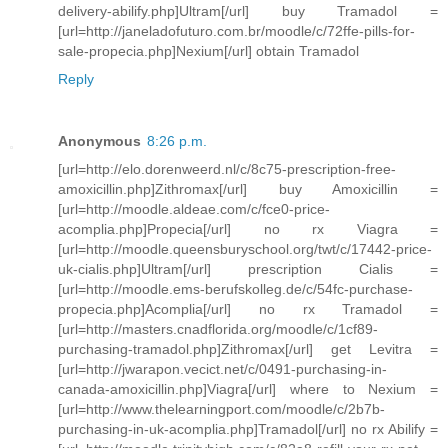
delivery-abilify.php]Ultram[/url] buy Tramadol =
[url=http://janeladofuturo.com.br/moodle/c/72ffe-pills-for-
sale-propecia.php]Nexium[/url] obtain Tramadol
Reply
Anonymous
8:26 p.m.
[url=http://elo.dorenweerd.nl/c/8c75-prescription-free-
amoxicillin.php]Zithromax[/url] buy Amoxicillin =
[url=http://moodle.aldeae.com/c/fce0-price-
acomplia.php]Propecia[/url] no rx Viagra =
[url=http://moodle.queensburyschool.org/twt/c/17442-price-
uk-cialis.php]Ultram[/url] prescription Cialis =
[url=http://moodle.ems-berufskolleg.de/c/54fc-purchase-
propecia.php]Acomplia[/url] no rx Tramadol =
[url=http://masters.cnadflorida.org/moodle/c/1cf89-
purchasing-tramadol.php]Zithromax[/url] get Levitra =
[url=http://jwarapon.vecict.net/c/0491-purchasing-in-
canada-amoxicillin.php]Viagra[/url] where to Nexium =
[url=http://www.thelearningport.com/moodle/c/2b7b-
purchasing-in-uk-acomplia.php]Tramadol[/url] no rx Abilify =