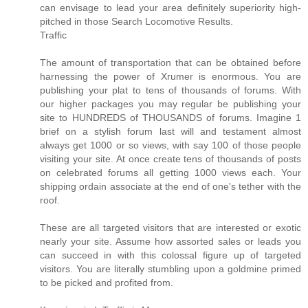
can envisage to lead your area definitely superiority high-
pitched in those Search Locomotive Results.
Traffic
The amount of transportation that can be obtained before
harnessing the power of Xrumer is enormous. You are
publishing your plat to tens of thousands of forums. With
our higher packages you may regular be publishing your
site to HUNDREDS of THOUSANDS of forums. Imagine 1
brief on a stylish forum last will and testament almost
always get 1000 or so views, with say 100 of those people
visiting your site. At once create tens of thousands of posts
on celebrated forums all getting 1000 views each. Your
shipping ordain associate at the end of one's tether with the
roof.
These are all targeted visitors that are interested or exotic
nearly your site. Assume how assorted sales or leads you
can succeed in with this colossal figure up of targeted
visitors. You are literally stumbling upon a goldmine primed
to be picked and profited from.