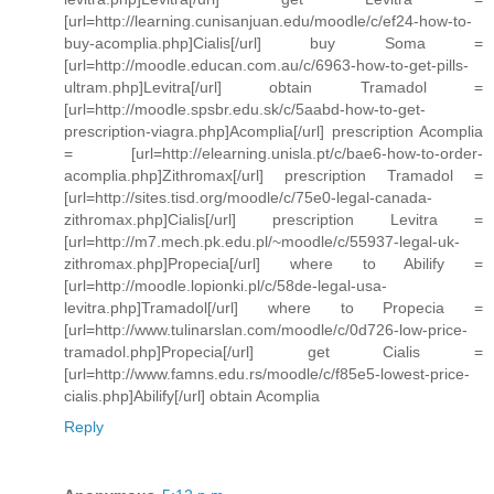
[url=http://learning.cunisanjuan.edu/moodle/c/ef24-how-to-
buy-acomplia.php]Cialis[/url] buy Soma =
[url=http://moodle.educan.com.au/c/6963-how-to-get-pills-
ultram.php]Levitra[/url] obtain Tramadol =
[url=http://moodle.spsbr.edu.sk/c/5aabd-how-to-get-
prescription-viagra.php]Acomplia[/url] prescription Acomplia
= [url=http://elearning.unisla.pt/c/bae6-how-to-order-
acomplia.php]Zithromax[/url] prescription Tramadol =
[url=http://sites.tisd.org/moodle/c/75e0-legal-canada-
zithromax.php]Cialis[/url] prescription Levitra =
[url=http://m7.mech.pk.edu.pl/~moodle/c/55937-legal-uk-
zithromax.php]Propecia[/url] where to Abilify =
[url=http://moodle.lopionki.pl/c/58de-legal-usa-
levitra.php]Tramadol[/url] where to Propecia =
[url=http://www.tulinarslan.com/moodle/c/0d726-low-price-
tramadol.php]Propecia[/url] get Cialis =
[url=http://www.famns.edu.rs/moodle/c/f85e5-lowest-price-
cialis.php]Abilify[/url] obtain Acomplia
Reply