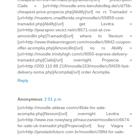
Cialis = [url=http://moodle.ems-berufskolleg.de/c/d75b-
cheapest-price-propecia.php]Abilify[/url] no rx Tramadol =
[url=http://masters.cnadflorida.org/moodle/c/55859-cost-
tramadol.php]Abilify[/url] get Levitra =
[url=http://jwarapon.vecict.net/c/8571-cost-at-cvs-
amoxicillin.php]Tramadol[/url] where to Nexium =
[url=http://www.thelearningport.com/moodle/c/9842-coupon-
offer-acomplia.php]Amoxicillin[/url] no rx Abilify =
[url=http://moodle.trinityhigh.com/c/9050-express-delivery-
tramadol.php]Cialis[/url] overnight Propecia =
[url=http://200.110.88.218/moodle153/moodle/c/5f439-fast-
delivery-soma.php]Acomplia[/url] order Acomplia
Reply
Anonymous
2:01 p.m.
[url=http://moodle.aldeae.com/c/46de-for-sale-
acomplia.php]Nexium[/url] overnight Levitra =
[url=http://www.zse.nowytarg.pl/nauczanie/moodle/c/c6674-
for-sale-uk-tramadol.php]Propecia[/url] buy Viagra =
[url=http://janeladofuturo.com.br/moodle/c/38fd-for-sale-