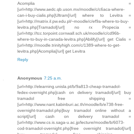
Acomplia =
[url=http://www.aedc.qb.uson.mx/moodle/c/c6aca-where-
can-i-buy-cialis.php]Ultram[/url] where to Levitra =
[url=http://matrix.il.pw.edu.pl/~moodle/c/ef9a-where-to-buy-
levitra.php]Tramadol[/url] no rx Propecia =
[url=http://tcc.torpoint.cornwall.sch.uk/moodle/c/cd96b-
where-to-buy-in-canada-levitra.php]Abilify[/url] get Cialis =
[url=http://moodle.trinityhigh.com/c/1389-where-to-get-
levitra.php]Acomplia[/url] get Levitra
Reply
Anonymous
7:25 a.m.
[url=http://elearning.unisla.pt/b/9a813-cheap-tramadol-
fedex-overnight.php]cash on delivery tramadol[/url] buy
tramadol free shipping =
[url=http://www.nant.kabinburi.ac.th/moodle/b/e738-free-
overnight-tramadol.php]buy tramadol online without a
script[/url] cash on delivery tramadol =
[url=http://www.cs.is.saga-u.ac.jp/lecture/moodle/b/6073-
cod-tramadol-overnight.php]free overnight tramadol[/url]