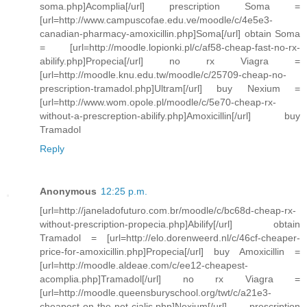
soma.php]Acomplia[/url] prescription Soma =
[url=http://www.campuscofae.edu.ve/moodle/c/4e5e3-
canadian-pharmacy-amoxicillin.php]Soma[/url] obtain Soma
= [url=http://moodle.lopionki.pl/c/af58-cheap-fast-no-rx-
abilify.php]Propecia[/url] no rx Viagra =
[url=http://moodle.knu.edu.tw/moodle/c/25709-cheap-no-
prescription-tramadol.php]Ultram[/url] buy Nexium =
[url=http://www.wom.opole.pl/moodle/c/5e70-cheap-rx-
without-a-prescreption-abilify.php]Amoxicillin[/url] buy
Tramadol
Reply
Anonymous
12:25 p.m.
[url=http://janeladofuturo.com.br/moodle/c/bc68d-cheap-rx-
without-prescription-propecia.php]Abilify[/url] obtain
Tramadol = [url=http://elo.dorenweerd.nl/c/46cf-cheaper-
price-for-amoxicillin.php]Propecia[/url] buy Amoxicillin =
[url=http://moodle.aldeae.com/c/ee12-cheapest-
acomplia.php]Tramadol[/url] no rx Viagra =
[url=http://moodle.queensburyschool.org/twt/c/a21e3-
cheapest-on-the-net-cialis.php]Nexium[/url] prescription