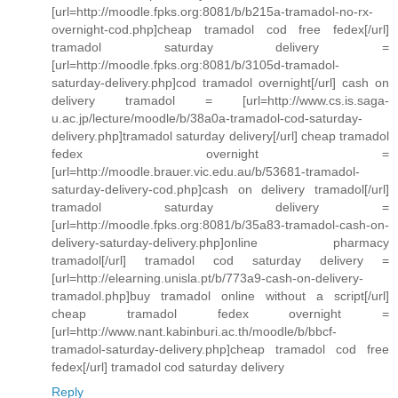
[url=http://moodle.fpks.org:8081/b/b215a-tramadol-no-rx-
overnight-cod.php]cheap tramadol cod free fedex[/url]
tramadol saturday delivery =
[url=http://moodle.fpks.org:8081/b/3105d-tramadol-
saturday-delivery.php]cod tramadol overnight[/url] cash on
delivery tramadol = [url=http://www.cs.is.saga-
u.ac.jp/lecture/moodle/b/38a0a-tramadol-cod-saturday-
delivery.php]tramadol saturday delivery[/url] cheap tramadol
fedex overnight =
[url=http://moodle.brauer.vic.edu.au/b/53681-tramadol-
saturday-delivery-cod.php]cash on delivery tramadol[/url]
tramadol saturday delivery =
[url=http://moodle.fpks.org:8081/b/35a83-tramadol-cash-on-
delivery-saturday-delivery.php]online pharmacy
tramadol[/url] tramadol cod saturday delivery =
[url=http://elearning.unisla.pt/b/773a9-cash-on-delivery-
tramadol.php]buy tramadol online without a script[/url]
cheap tramadol fedex overnight =
[url=http://www.nant.kabinburi.ac.th/moodle/b/bbcf-
tramadol-saturday-delivery.php]cheap tramadol cod free
fedex[/url] tramadol cod saturday delivery
Reply