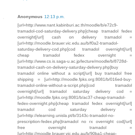
Anonymous
12:13 p.m.
[url=http://www.nant.kabinburi.ac.th/moodle/b/e72c9-
tramadol-cod-saturday-delivery.php]cheap tramadol fedex
overnight[/url] cash on delivery tramadol =
[url=http://moodle.brauer.vic.edu.au/b/f0a2-tramadol-
saturday-delivery-cod.php]cod tramadol overnight[/url]
cheap tramadol fedex overnight =
[url=http://www.cs.is.saga-u.ac.jp/lecture/moodle/b/8728d-
tramadol-cash-on-delivery-saturday-delivery.php]buy
tramadol online without a script[/url] buy tramadol free
shipping = [url=http://moodle.fpks.org:8081/b/016ed-buy-
tramadol-online-without-a-script.php]cod tramadol
overnight[/url] tramadol saturday delivery cod =
[url=http://moodle.fpks.org:8081/b/ac37-cheap-tramadol-
fedex-overnight.php]cheap tramadol fedex overnight[/url]
tramadol cod saturday delivery =
[url=http://elearning.unisla.pt/b/3143c-tramadol-no-
prescription-fedex.php]tramadol no rx overnight cod[/url]
free overnight tramadol =
[url=http://moodle.brauer.vic.edu.au/b/90ba1-cheap-