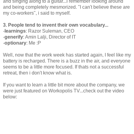
and singing along to a guitar...I remember looking around
and being completely mesmorized. "I can't believe these are
my co-workers", i said to myself.
3. People tend to invent their own vocabulary...
-
learnings
: Razor Suleman, CEO
-
generify
: Amin Lalji, Director of IT
-
optionary
: Me :P
Well, now that the work week has started again, I feel like my
battery is recharged. There is a buzz in the air, and everyone
seems to be a little more focused. If thats not a successful
retreat, then i don't know what is.
If you want to learn a little bit more about the company, we
were just featured on Workopolis TV...check out the video
below: