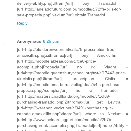
delivery-abilify.php]Ultram[/url] buy Tramadol =
[url=http://janeladofuturo.com.br/moodle/c/72ffe-pills-for-
sale-propecia.php]Nexium[/url] obtain Tramadol
Reply
Anonymous
8:26 p.m.
[url=http://elo.dorenweerd.nl/c/8c75-prescription-free-
amoxicillin.php]Zithromax[/url] buy Amoxicillin =
[url=http://moodle.aldeae.com/c/fce0-price-
acomplia.php]Propecia[/url] no rx Viagra =
[url=http://moodle.queensburyschool.org/twt/c/17442-price-
uk-cialis.php]Ultram[/url] prescription Cialis =
[url=http://moodle.ems-berufskolleg.de/c/54fc-purchase-
propecia.php]Acomplia[/url] no rx Tramadol =
[url=http://masters.cnadflorida.org/moodle/c/1cf89-
purchasing-tramadol.php]Zithromax[/url] get Levitra =
[url=http://jwarapon.vecict.net/c/0491-purchasing-in-
canada-amoxicillin.php]Viagra[/url] where to Nexium =
[url=http://www.thelearningport.com/moodle/c/2b7b-
purchasing-in-uk-acomplia.php]Tramadol[/url] no rx Abilify =