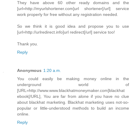
They have above 60 other ready domains and the
[url=http://myurlshortener.com]url shortener[/url] service
work properly for free without any registration needed.
So we think it is good idea and propose you to use
[url=http://urlredirect.info]url redirect[/url] service too!
Thank you.
Reply
Anonymous
1:20 a.m.
You could easily be making money online in the
underground world of
[URL=http://www.www.blackhatmoneymaker.com]blackhat
ebook[/URL], You are far from alone if you have no clue
about blackhat marketing. Blackhat marketing uses not-so-
popular or little-understood methods to build an income
online.
Reply