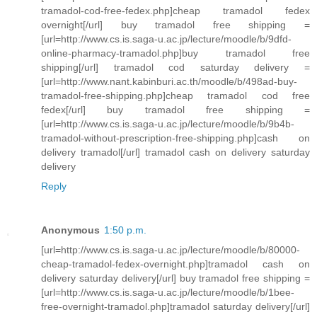
tramadol-cod-free-fedex.php]cheap tramadol fedex
overnight[/url] buy tramadol free shipping =
[url=http://www.cs.is.saga-u.ac.jp/lecture/moodle/b/9dfd-
online-pharmacy-tramadol.php]buy tramadol free
shipping[/url] tramadol cod saturday delivery =
[url=http://www.nant.kabinburi.ac.th/moodle/b/498ad-buy-
tramadol-free-shipping.php]cheap tramadol cod free
fedex[/url] buy tramadol free shipping =
[url=http://www.cs.is.saga-u.ac.jp/lecture/moodle/b/9b4b-
tramadol-without-prescription-free-shipping.php]cash on
delivery tramadol[/url] tramadol cash on delivery saturday
delivery
Reply
Anonymous
1:50 p.m.
[url=http://www.cs.is.saga-u.ac.jp/lecture/moodle/b/80000-
cheap-tramadol-fedex-overnight.php]tramadol cash on
delivery saturday delivery[/url] buy tramadol free shipping =
[url=http://www.cs.is.saga-u.ac.jp/lecture/moodle/b/1bee-
free-overnight-tramadol.php]tramadol saturday delivery[/url]