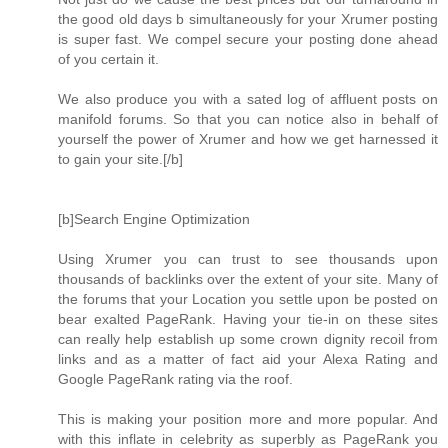
the good old days b simultaneously for your Xrumer posting
is super fast. We compel secure your posting done ahead
of you certain it.
We also produce you with a sated log of affluent posts on
manifold forums. So that you can notice also in behalf of
yourself the power of Xrumer and how we get harnessed it
to gain your site.[/b]
[b]Search Engine Optimization
Using Xrumer you can trust to see thousands upon
thousands of backlinks over the extent of your site. Many of
the forums that your Location you settle upon be posted on
bear exalted PageRank. Having your tie-in on these sites
can really help establish up some crown dignity recoil from
links and as a matter of fact aid your Alexa Rating and
Google PageRank rating via the roof.
This is making your position more and more popular. And
with this inflate in celebrity as superbly as PageRank you