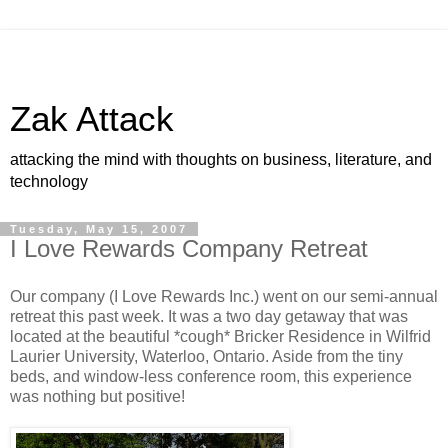
Zak Attack
attacking the mind with thoughts on business, literature, and
technology
Tuesday, May 15, 2007
I Love Rewards Company Retreat
Our company (I Love Rewards Inc.) went on our semi-annual
retreat this past week. It was a two day getaway that was
located at the beautiful *cough* Bricker Residence in Wilfrid
Laurier University, Waterloo, Ontario. Aside from the tiny
beds, and window-less conference room, this experience
was nothing but positive!