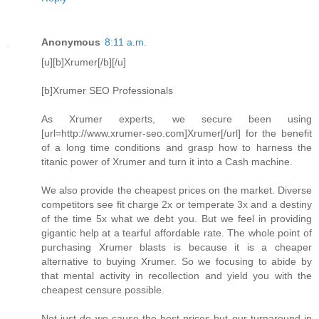
Anonymous
8:11 a.m.
[u][b]Xrumer[/b][/u]
[b]Xrumer SEO Professionals
As Xrumer experts, we secure been using
[url=http://www.xrumer-seo.com]Xrumer[/url] for the benefit
of a long time conditions and grasp how to harness the
titanic power of Xrumer and turn it into a Cash machine.
We also provide the cheapest prices on the market. Diverse
competitors see fit charge 2x or temperate 3x and a destiny
of the time 5x what we debt you. But we feel in providing
gigantic help at a tearful affordable rate. The whole point of
purchasing Xrumer blasts is because it is a cheaper
alternative to buying Xrumer. So we focusing to abide by
that mental activity in recollection and yield you with the
cheapest censure possible.
Not just do we cause the best prices but our turnaround in