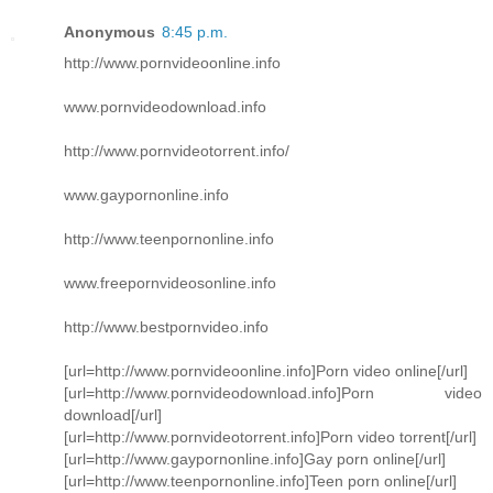
Anonymous
8:45 p.m.
http://www.pornvideoonline.info
www.pornvideodownload.info
http://www.pornvideotorrent.info/
www.gaypornonline.info
http://www.teenpornonline.info
www.freepornvideosonline.info
http://www.bestpornvideo.info
[url=http://www.pornvideoonline.info]Porn video online[/url]
[url=http://www.pornvideodownload.info]Porn video
download[/url]
[url=http://www.pornvideotorrent.info]Porn video torrent[/url]
[url=http://www.gaypornonline.info]Gay porn online[/url]
[url=http://www.teenpornonline.info]Teen porn online[/url]