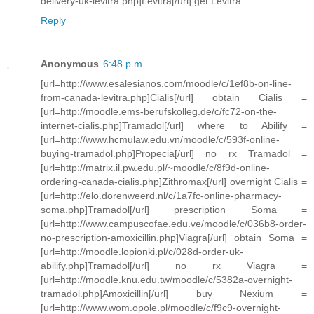
delivery-uk-levitra.php]Levitra[/url] get Levitra
Reply
Anonymous
6:48 p.m.
[url=http://www.esalesianos.com/moodle/c/1ef8b-on-line-
from-canada-levitra.php]Cialis[/url] obtain Cialis =
[url=http://moodle.ems-berufskolleg.de/c/fc72-on-the-
internet-cialis.php]Tramadol[/url] where to Abilify =
[url=http://www.hcmulaw.edu.vn/moodle/c/593f-online-
buying-tramadol.php]Propecia[/url] no rx Tramadol =
[url=http://matrix.il.pw.edu.pl/~moodle/c/8f9d-online-
ordering-canada-cialis.php]Zithromax[/url] overnight Cialis =
[url=http://elo.dorenweerd.nl/c/1a7fc-online-pharmacy-
soma.php]Tramadol[/url] prescription Soma =
[url=http://www.campuscofae.edu.ve/moodle/c/036b8-order-
no-prescription-amoxicillin.php]Viagra[/url] obtain Soma =
[url=http://moodle.lopionki.pl/c/028d-order-uk-
abilify.php]Tramadol[/url] no rx Viagra =
[url=http://moodle.knu.edu.tw/moodle/c/5382a-overnight-
tramadol.php]Amoxicillin[/url] buy Nexium =
[url=http://www.wom.opole.pl/moodle/c/f9c9-overnight-