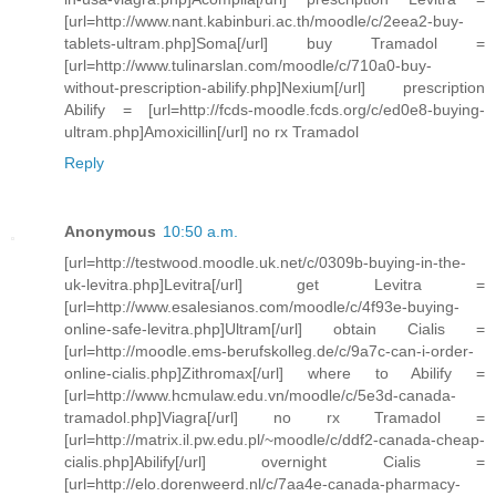
[url=http://www.nant.kabinburi.ac.th/moodle/c/2eea2-buy-
tablets-ultram.php]Soma[/url] buy Tramadol =
[url=http://www.tulinarslan.com/moodle/c/710a0-buy-
without-prescription-abilify.php]Nexium[/url] prescription
Abilify = [url=http://fcds-moodle.fcds.org/c/ed0e8-buying-
ultram.php]Amoxicillin[/url] no rx Tramadol
Reply
Anonymous
10:50 a.m.
[url=http://testwood.moodle.uk.net/c/0309b-buying-in-the-
uk-levitra.php]Levitra[/url] get Levitra =
[url=http://www.esalesianos.com/moodle/c/4f93e-buying-
online-safe-levitra.php]Ultram[/url] obtain Cialis =
[url=http://moodle.ems-berufskolleg.de/c/9a7c-can-i-order-
online-cialis.php]Zithromax[/url] where to Abilify =
[url=http://www.hcmulaw.edu.vn/moodle/c/5e3d-canada-
tramadol.php]Viagra[/url] no rx Tramadol =
[url=http://matrix.il.pw.edu.pl/~moodle/c/ddf2-canada-cheap-
cialis.php]Abilify[/url] overnight Cialis =
[url=http://elo.dorenweerd.nl/c/7aa4e-canada-pharmacy-