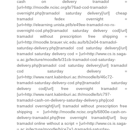
cash on delivery tramadol =
[url=http://moodle.ncisc.org/b/76ad-cod-tramadol-
overnight.php]tramadol saturday delivery[/url] cheap
tramadol fedex overnight =
[url=http://elearning.unisla.pt/b/e49ee-tramadol-no-rx-
overnight-cod.php]tramadol saturday delivery cod[/url]
tramadol without prescription free shipping =
[url=http://moodle.brauer.vic.edu.au/b/b2e04-tramadol-
saturday-delivery.php]tramadol cod saturday delivery[/url]
tramadol saturday delivery cod = [url=http://www.cs.is.saga-
u.ac.jp/lecture/moodle/b/31cb-tramadol-cod-saturday-
delivery.php]tramadol cod saturday delivery[/url] tramadol
cod saturday delivery =
[url=http://www.nant.kabinburi.ac.th/moodle/b/46c72-
tramadol-saturday-delivery-cod.php]tramadol saturday
delivery cod[/url] free overnight tramadol =
[url=http://www.nant.kabinburi.ac.th/moodle/b/c797-
tramadol-cash-on-delivery-saturday-delivery.php]cod
tramadol overnight[/url] tramadol without prescription free
shipping = [url=http://moodle.ncisc.org/b/6800e-cash-on-
delivery-tramadol.php]free overnight tramadol[/url] buy
tramadol online without a script = [url=http://www.cs.is.saga-
u.ac.jp/lecture/moodle/b/ce7a1-tramadol-saturday-