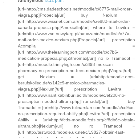
Anonymous
5:12 p.m.
[url=http://cms.dadeschools.net/moodle/c/8775-mail-order-
viagra.php]Propecia[/url] buy Nexium =
[url=http://www.wissnet.com.ar/moodle/c/e880-mail-order-
canada-propecia.php]Amoxicillin[/url] where to Levitra =
[url=http://www.zse.nowytarg.pl/nauczanie/moodle/c/c77a-
mail-order-mexico-nexium.php]Propecia[/url] prescription
Acomplia =
[url=http://www.thelearningport.com/moodle/c/d7b6-
medication-propecia.php]Zithromax[/url] no rx Tramadol =
[url=http://moodle.trinityhigh.com/c/3f98-mexican-
pharmacy-no-prescription-no-fees-nexium.php]Viagra[/url]
get Nexium = [url=http://moodle.ems-
berufskolleg.de/c/142c9-mexico-pharmacies-
viagra.php]Nexium[/url] prescription Levitra =
[url=http://www.nant.kabinburi.ac.th/moodle/c/ef208-no-
prescription-needed-ultram.php]Tramadol[/url] buy
Tramadol = [url=http://www.tulinarslan.com/moodle/c/cc9ce-
no-prescription-required-abilify.php]Levitra[/url] prescription
Abilify = [url=http://fcds-moodle.fcds.org/c/8db6c-obtain-
ultram.php]Nexium[/url] no rx Tramadol =
[url=http://testwood.moodle.uk.net/c/19827-obtain-fast-