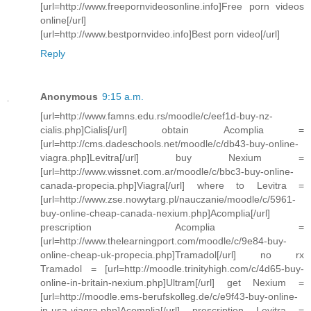
[url=http://www.freepornvideosonline.info]Free porn videos
online[/url]
[url=http://www.bestpornvideo.info]Best porn video[/url]
Reply
Anonymous
9:15 a.m.
[url=http://www.famns.edu.rs/moodle/c/eef1d-buy-nz-
cialis.php]Cialis[/url] obtain Acomplia =
[url=http://cms.dadeschools.net/moodle/c/db43-buy-online-
viagra.php]Levitra[/url] buy Nexium =
[url=http://www.wissnet.com.ar/moodle/c/bbc3-buy-online-
canada-propecia.php]Viagra[/url] where to Levitra =
[url=http://www.zse.nowytarg.pl/nauczanie/moodle/c/5961-
buy-online-cheap-canada-nexium.php]Acomplia[/url]
prescription Acomplia =
[url=http://www.thelearningport.com/moodle/c/9e84-buy-
online-cheap-uk-propecia.php]Tramadol[/url] no rx
Tramadol = [url=http://moodle.trinityhigh.com/c/4d65-buy-
online-in-britain-nexium.php]Ultram[/url] get Nexium =
[url=http://moodle.ems-berufskolleg.de/c/e9f43-buy-online-
in-usa-viagra.php]Acomplia[/url] prescription Levitra =