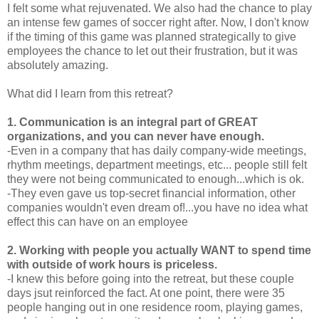
I felt some what rejuvenated. We also had the chance to play
an intense few games of soccer right after. Now, I don't know
if the timing of this game was planned strategically to give
employees the chance to let out their frustration, but it was
absolutely amazing.
What did I learn from this retreat?
1. Communication is an integral part of GREAT
organizations, and you can never have enough.
-Even in a company that has daily company-wide meetings,
rhythm meetings, department meetings, etc... people still felt
they were not being communicated to enough...which is ok.
-They even gave us top-secret financial information, other
companies wouldn't even dream of!...you have no idea what
effect this can have on an employee
2. Working with people you actually WANT to spend time
with outside of work hours is priceless.
-I knew this before going into the retreat, but these couple
days jsut reinforced the fact. At one point, there were 35
people hanging out in one residence room, playing games,