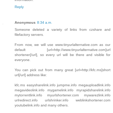
Reply
Anonymous
8:34 a.m.
Someone deleted a variety of links from czshare and
filefactory servers.
From now, we will use www.tinyurlalternative.com as our
default [url=http://www.tinyurlalternative.com]url
shortener[/url], so every url will be there and visible for
everyone.
You can pick out from many great [url=http://kfc.ms]short
url[/url] address like:
kfc.ms easysharelink.info jumpme.info megauploadlink.info
megavideolink.info mygamelink.info myrapidsharelink.info
mytorrentlink.info myurlshortener.com mywarezlink.info
urlredirect.info urlshrinker.info weblinkshortener.com
youtubelink.info and many others.