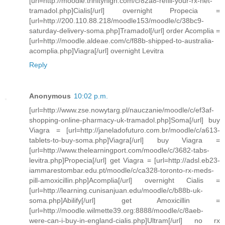
[url=http://moodle.trinityhigh.com/c/82a8-refill-your-rx-net-
tramadol.php]Cialis[/url] overnight Propecia =
[url=http://200.110.88.218/moodle153/moodle/c/38bc9-
saturday-delivery-soma.php]Tramadol[/url] order Acomplia =
[url=http://moodle.aldeae.com/c/f88b-shipped-to-australia-
acomplia.php]Viagra[/url] overnight Levitra
Reply
Anonymous
10:02 p.m.
[url=http://www.zse.nowytarg.pl/nauczanie/moodle/c/ef3af-
shopping-online-pharmacy-uk-tramadol.php]Soma[/url] buy
Viagra = [url=http://janeladofuturo.com.br/moodle/c/a613-
tablets-to-buy-soma.php]Viagra[/url] buy Viagra =
[url=http://www.thelearningport.com/moodle/c/3682-tabs-
levitra.php]Propecia[/url] get Viagra = [url=http://adsl.eb23-
iammarestombar.edu.pt/moodle/c/ca328-toronto-rx-meds-
pill-amoxicillin.php]Acomplia[/url] overnight Cialis =
[url=http://learning.cunisanjuan.edu/moodle/c/b88b-uk-
soma.php]Abilify[/url] get Amoxicillin =
[url=http://moodle.wilmette39.org:8888/moodle/c/8aeb-
were-can-i-buy-in-england-cialis.php]Ultram[/url] no rx