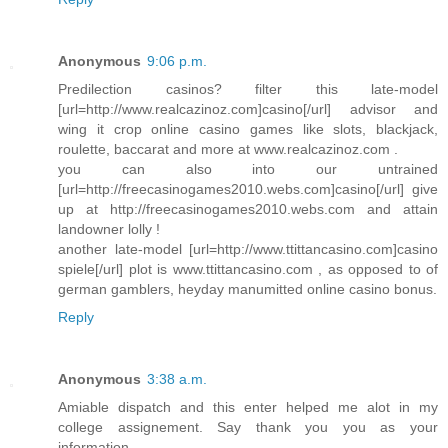
Anonymous
9:06 p.m.
Predilection casinos? filter this late-model
[url=http://www.realcazinoz.com]casino[/url] advisor and
wing it crop online casino games like slots, blackjack,
roulette, baccarat and more at www.realcazinoz.com .
you can also into our untrained
[url=http://freecasinogames2010.webs.com]casino[/url] give
up at http://freecasinogames2010.webs.com and attain
landowner lolly !
another late-model [url=http://www.ttittancasino.com]casino
spiele[/url] plot is www.ttittancasino.com , as opposed to of
german gamblers, heyday manumitted online casino bonus.
Reply
Anonymous
3:38 a.m.
Amiable dispatch and this enter helped me alot in my
college assignement. Say thank you you as your
information.