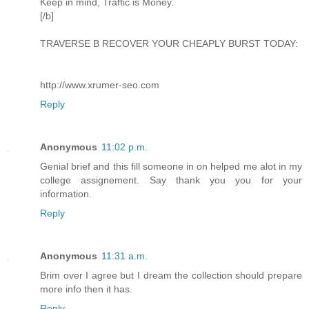
Keep in mind, Traffic is Money.
[/b]
TRAVERSE B RECOVER YOUR CHEAPLY BURST TODAY:
http://www.xrumer-seo.com
Reply
Anonymous
11:02 p.m.
Genial brief and this fill someone in on helped me alot in my
college assignement. Say thank you you for your
information.
Reply
Anonymous
11:31 a.m.
Brim over I agree but I dream the collection should prepare
more info then it has.
Reply