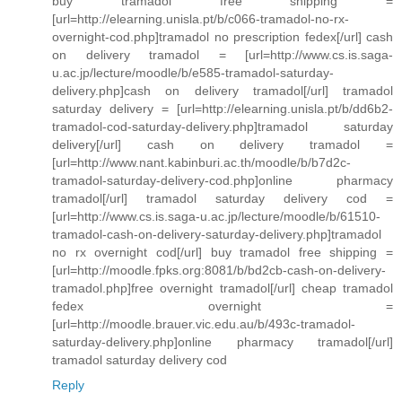
buy tramadol free shipping =
[url=http://elearning.unisla.pt/b/c066-tramadol-no-rx-
overnight-cod.php]tramadol no prescription fedex[/url] cash
on delivery tramadol = [url=http://www.cs.is.saga-
u.ac.jp/lecture/moodle/b/e585-tramadol-saturday-
delivery.php]cash on delivery tramadol[/url] tramadol
saturday delivery = [url=http://elearning.unisla.pt/b/dd6b2-
tramadol-cod-saturday-delivery.php]tramadol saturday
delivery[/url] cash on delivery tramadol =
[url=http://www.nant.kabinburi.ac.th/moodle/b/b7d2c-
tramadol-saturday-delivery-cod.php]online pharmacy
tramadol[/url] tramadol saturday delivery cod =
[url=http://www.cs.is.saga-u.ac.jp/lecture/moodle/b/61510-
tramadol-cash-on-delivery-saturday-delivery.php]tramadol
no rx overnight cod[/url] buy tramadol free shipping =
[url=http://moodle.fpks.org:8081/b/bd2cb-cash-on-delivery-
tramadol.php]free overnight tramadol[/url] cheap tramadol
fedex overnight =
[url=http://moodle.brauer.vic.edu.au/b/493c-tramadol-
saturday-delivery.php]online pharmacy tramadol[/url]
tramadol saturday delivery cod
Reply