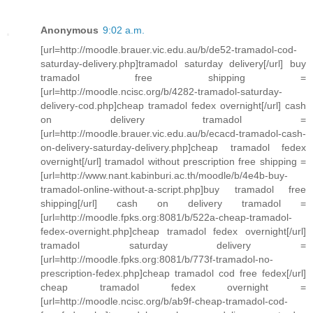
Anonymous
9:02 a.m.
[url=http://moodle.brauer.vic.edu.au/b/de52-tramadol-cod-
saturday-delivery.php]tramadol saturday delivery[/url] buy
tramadol free shipping =
[url=http://moodle.ncisc.org/b/4282-tramadol-saturday-
delivery-cod.php]cheap tramadol fedex overnight[/url] cash
on delivery tramadol =
[url=http://moodle.brauer.vic.edu.au/b/ecacd-tramadol-cash-
on-delivery-saturday-delivery.php]cheap tramadol fedex
overnight[/url] tramadol without prescription free shipping =
[url=http://www.nant.kabinburi.ac.th/moodle/b/4e4b-buy-
tramadol-online-without-a-script.php]buy tramadol free
shipping[/url] cash on delivery tramadol =
[url=http://moodle.fpks.org:8081/b/522a-cheap-tramadol-
fedex-overnight.php]cheap tramadol fedex overnight[/url]
tramadol saturday delivery =
[url=http://moodle.fpks.org:8081/b/773f-tramadol-no-
prescription-fedex.php]cheap tramadol cod free fedex[/url]
cheap tramadol fedex overnight =
[url=http://moodle.ncisc.org/b/ab9f-cheap-tramadol-cod-