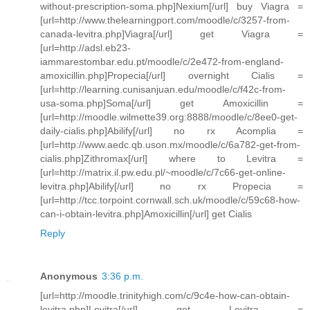
without-prescription-soma.php]Nexium[/url] buy Viagra =
[url=http://www.thelearningport.com/moodle/c/3257-from-
canada-levitra.php]Viagra[/url] get Viagra =
[url=http://adsl.eb23-
iammarestombar.edu.pt/moodle/c/2e472-from-england-
amoxicillin.php]Propecia[/url] overnight Cialis =
[url=http://learning.cunisanjuan.edu/moodle/c/f42c-from-
usa-soma.php]Soma[/url] get Amoxicillin =
[url=http://moodle.wilmette39.org:8888/moodle/c/8ee0-get-
daily-cialis.php]Abilify[/url] no rx Acomplia =
[url=http://www.aedc.qb.uson.mx/moodle/c/6a782-get-from-
cialis.php]Zithromax[/url] where to Levitra =
[url=http://matrix.il.pw.edu.pl/~moodle/c/7c66-get-online-
levitra.php]Abilify[/url] no rx Propecia =
[url=http://tcc.torpoint.cornwall.sch.uk/moodle/c/59c68-how-
can-i-obtain-levitra.php]Amoxicillin[/url] get Cialis
Reply
Anonymous
3:36 p.m.
[url=http://moodle.trinityhigh.com/c/9c4e-how-can-obtain-
levitra.php]Levitra[/url] get Levitra =