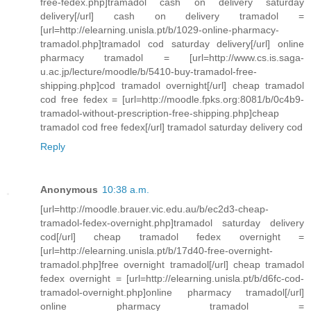
free-fedex.php]tramadol cash on delivery saturday
delivery[/url] cash on delivery tramadol =
[url=http://elearning.unisla.pt/b/1029-online-pharmacy-
tramadol.php]tramadol cod saturday delivery[/url] online
pharmacy tramadol = [url=http://www.cs.is.saga-
u.ac.jp/lecture/moodle/b/5410-buy-tramadol-free-
shipping.php]cod tramadol overnight[/url] cheap tramadol
cod free fedex = [url=http://moodle.fpks.org:8081/b/0c4b9-
tramadol-without-prescription-free-shipping.php]cheap
tramadol cod free fedex[/url] tramadol saturday delivery cod
Reply
Anonymous
10:38 a.m.
[url=http://moodle.brauer.vic.edu.au/b/ec2d3-cheap-
tramadol-fedex-overnight.php]tramadol saturday delivery
cod[/url] cheap tramadol fedex overnight =
[url=http://elearning.unisla.pt/b/17d40-free-overnight-
tramadol.php]free overnight tramadol[/url] cheap tramadol
fedex overnight = [url=http://elearning.unisla.pt/b/d6fc-cod-
tramadol-overnight.php]online pharmacy tramadol[/url]
online pharmacy tramadol =