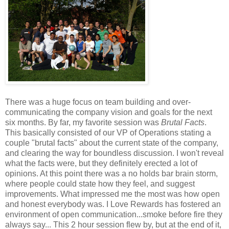
There was a huge focus on team building and over-
communicating the company vision and goals for the next
six months. By far, my favorite session was
Brutal Facts
.
This basically consisted of our VP of Operations stating a
couple "brutal facts" about the current state of the company,
and clearing the way for boundless discussion. I won't reveal
what the facts were, but they definitely erected a lot of
opinions. At this point there was a no holds bar brain storm,
where people could state how they feel, and suggest
improvements. What impressed me the most was how open
and honest everybody was. I Love Rewards has fostered an
environment of open communication...smoke before fire they
always say... This 2 hour session flew by, but at the end of it,