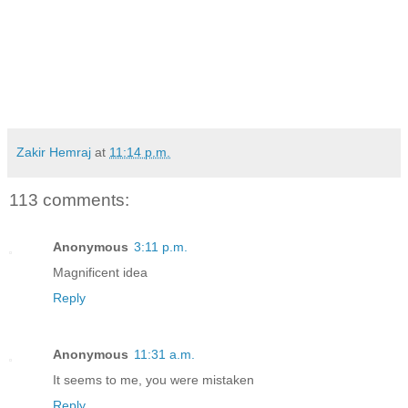
Zakir Hemraj
at
11:14 p.m.
113 comments:
Anonymous
3:11 p.m.
Magnificent idea
Reply
Anonymous
11:31 a.m.
It seems to me, you were mistaken
Reply