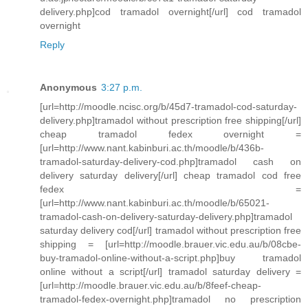
delivery.php]cod tramadol overnight[/url] cod tramadol
overnight
Reply
Anonymous
3:27 p.m.
[url=http://moodle.ncisc.org/b/45d7-tramadol-cod-saturday-
delivery.php]tramadol without prescription free shipping[/url]
cheap tramadol fedex overnight =
[url=http://www.nant.kabinburi.ac.th/moodle/b/436b-
tramadol-saturday-delivery-cod.php]tramadol cash on
delivery saturday delivery[/url] cheap tramadol cod free
fedex =
[url=http://www.nant.kabinburi.ac.th/moodle/b/65021-
tramadol-cash-on-delivery-saturday-delivery.php]tramadol
saturday delivery cod[/url] tramadol without prescription free
shipping = [url=http://moodle.brauer.vic.edu.au/b/08cbe-
buy-tramadol-online-without-a-script.php]buy tramadol
online without a script[/url] tramadol saturday delivery =
[url=http://moodle.brauer.vic.edu.au/b/8feef-cheap-
tramadol-fedex-overnight.php]tramadol no prescription