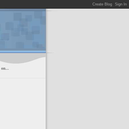
on...