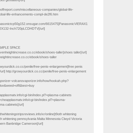
es gestation[/url]
poffreport.com/miscellaneous-companies/global-life-
bal-life-enhancements-compl-de2f6.htm
panasonictcp50g152.onsugar.com/6615475]PanasonicVIERAX1
2X132-Inch720pLCDHDTV[/url]
AMPLE SPACE
rovenheightincrease.co.cc/ebook/shoes-taller]shoes taller[/url]
heightincrease.co.cc/ebook/shoes-taller
rowyourdick.co.cc/penile/free-penis-enlargement]free penis
url] http://growyourdick.co.cc/penile/free-penis-enlargement
aporizer-volcanovaporizer.info/how/hookah.php?
alse&weed=off&best=buy
applasmatv.info/cgi-bin/index.pl?=plasma-cabinets
uycheapplasmatv.info/cgi-bin/index.pl?=plasma-
ma cabinets[/url]
ethwhiteningstripsreviews.info/xr/online]t9oth whitening
oth whitening pennsylvania Malta Minnesota Clwyd Victoria
ern Banbridge Cameroon[/url]