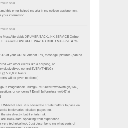
mous said...
and this enter helped me alot in my college assignement.
 your information.
mous said...
The Most Affordable XRUMER/BACKLINK SERVICE Online!
LESS and POWERFUL WAY TO BUILD MASSIVE # OF
TS of your URLs+ Anchor Tex, message, pictures (can be
ed with other clients like a carpool), or
 exclusive!(you control EVERYTHING)
e @ 500,000 blasts.
orts will be given to clients)
img697.imageshack.us/img697/1540/arrowdownh.gif[/IMG]
uestions or concerns? Email: [u]formless.void47 at
]
 Whitehat sites, it is advised to create buffers to pass on
e. social bookmarks, cloaked pages etc.
he site directly, but it entails risk.
s are 100% safe, speaking from experience.
a very technical tool. Just describe to me what sorts of