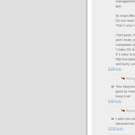
management te
gas.
Its head offi
Do you want 
That`s your 
I feel good, 
and I invite 
companion uti
I make 2G dai
It`s easy to jo
http://uxoqix
and lucky you
8:28 p.m.
Anony
Your blog kee
good as newer
keep it up!
9:00 p.m.
Anony
I wish not con
attracted me 
10:54 a.m.