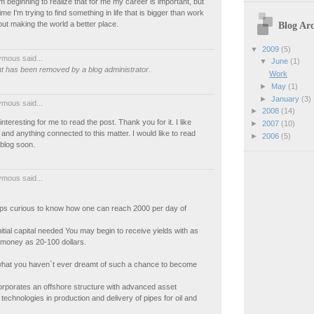
m beginning to realize that for me my career is important, but
me I'm trying to find something in life that is bigger than work
Blog Arc
t making the world a better place.
▼
2009
(5)
mous said...
▼
June
(1)
 has been removed by a blog administrator.
Work
►
May
(1)
►
January
(3)
mous said...
►
2008
(14)
y interesting for me to read the post. Thank you for it. I like
►
2007
(10)
nd anything connected to this matter. I would like to read
►
2006
(5)
blog soon.
mous said...
aps curious to know how one can reach 2000 per day of
nitial capital needed You may begin to receive yields with as
 money as 20-100 dollars.
what you haven`t ever dreamt of such a chance to become
orporates an offshore structure with advanced asset
chnologies in production and delivery of pipes for oil and