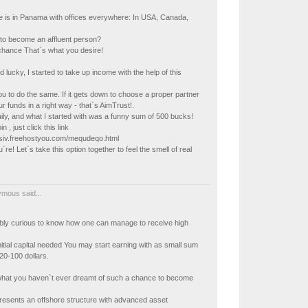
ce is in Panama with offices everywhere: In USA, Canada,
to become an affluent person?
chance That`s what you desire!
 lucky, I started to take up income with the help of this
you to do the same. If it gets down to choose a proper partner
 funds in a right way - that`s AimTrust!.
ly, and what I started with was a funny sum of 500 bucks!
in , just click this link
kisiv.freehostyou.com/mequdeqo.html
re! Let`s take this option together to feel the smell of real
mous said...
ably curious to know how one can manage to receive high
nitial capital needed You may start earning with as small sum
20-100 dollars.
what you haven`t ever dreamt of such a chance to become
resents an offshore structure with advanced asset