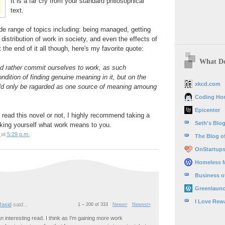
It is a far cry from your standard philosophical
text.
e range of topics including: being managed, getting
, distribution of work in society, and even the effects of
the end of it all though, here's my favorite quote:
What Do
ld rather commit ourselves to work, as such
dition of finding genuine meaning in it, but on the
xkcd.com
ld only be ragarded as one source of meaning amoung
Coding Hor
Epicenter
read this novel or not, I highly recommend taking a
Seth's Blo
sking yourself what work means to you.
at
5:29 p.m.
The Blog of
OnStartup
Homeless 
Business o
Greenlaun
I Love Rew
Rasid
said...
1 – 200 of 333
Newer›
Newest»
n interesting read. I think as I'm gaining more work