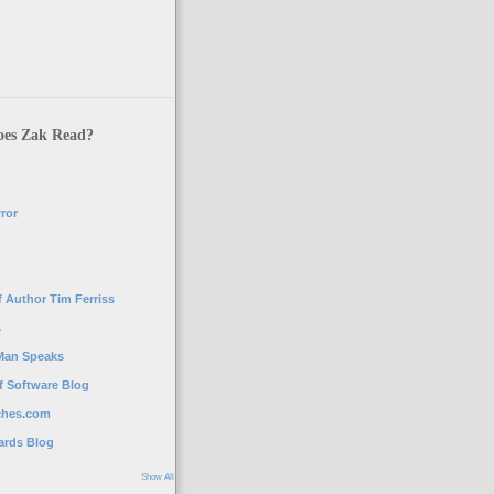
es Zak Read?
ror
g
 Author Tim Ferriss
s
Man Speaks
f Software Blog
ches.com
ards Blog
Show All