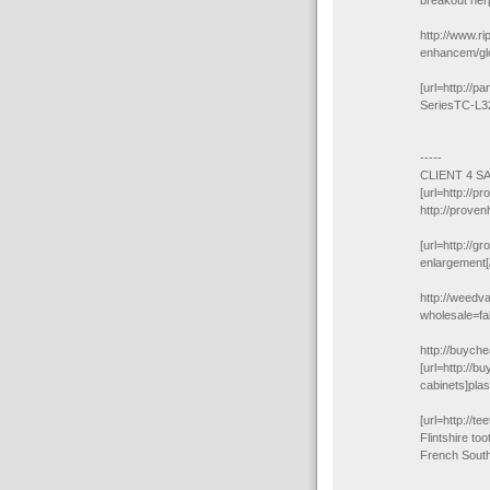
breakout herp
http://www.ri
enhancem/glo
[url=http://
SeriesTC-L3
-----
CLIENT 4 S
[url=http://p
http://proven
[url=http://g
enlargement[/
http://weedv
wholesale=f
http://buyche
[url=http://b
cabinets]plas
[url=http://te
Flintshire to
French South