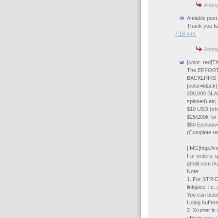
Anony
Amiable post 
Thank you for
7:18 a.m.
Anony
[color=red]
The EFFORT
BACKLINKS
[color=black]
200,000 BLAS
spinned) etc
$10 USD (shar
$25/200k for
$50 Exclusiv
(Complete rep
[IMG]http://
For orders, q
gmail.com [/u
Note:
1. For STRICT
linkjuice. i.
You can blast t
Using buffer
2. Xrumer is 