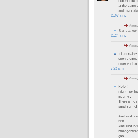
experience I'
at the same ti
and more abou
11:07 a.m.
Anony
This comment
11:24 a.m.
Anony
It is certainl
such themes a
more on that 
7:22 p.m.
Anony
Hello !.
might , perh
income .
There is no i
small sum of
AimTrust is 
rich
AimTrust inc
management te
gas.