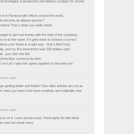
chnologies in production and delivery of pipes for oil and
ce is in Panama with offices around the world.
to become an affluent person?
chance That`s what you really need!
I began to get real money with the help of this company,
you to do the same. If it gets down to choose a correct
lizes your funds in a right way - that`s AimTrust!.
ly, and my first investment was 500 dollars only!
in , just click this link
ig.freecities.com/ezyrolu.html
`re! Let`s take this option together to become rich
mous said...
ps getting better and better! Your older articles are not as
 ones you have a lot more creativity and originality now
mous said...
cur on it. I over precise post. Particularly the title-deed
to read the whole story.