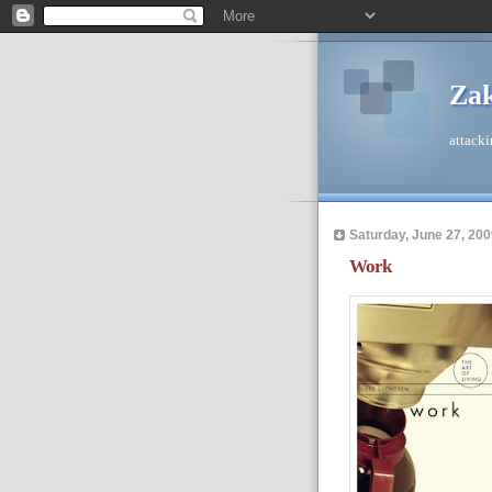
Zak
attacki
Saturday, June 27, 200
Work