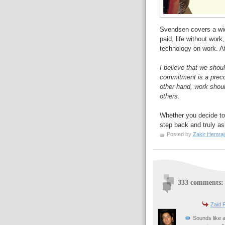
Svendsen covers a wid
paid, life without work
technology on work. At 
I believe that we shou
commitment is a precon
other hand, work shou
others.
Whether you decide to 
step back and truly a
Posted by
Zakir Hemraj
333 comments:
Zaid 
Sounds like a