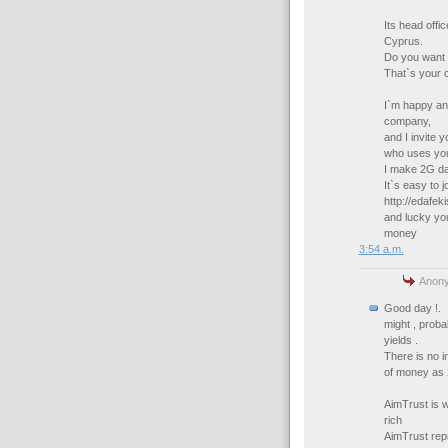
Its head offi
Cyprus.
Do you want 
That`s your 
I`m happy and
company,
and I invite 
who uses your
I make 2G dai
It`s easy to jo
http://edafe
and lucky you`
money
3:54 a.m.
Anony
Good day !.
might , prob
yields .
There is no i
of money as 
AimTrust is 
rich
AimTrust rep