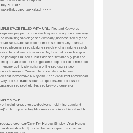
ant and well make it happen!
to buy Xrumer?
/cloakedlink.com/chzgykebsd <<<<<<
AMPLE SPACE FILLED WITH URLs,Pics and Keywords
kage seo pay per click seo techniques chicago seo company
seo optimising san diego seo company japanese seo buy seo
nstalk seo arabic seo seo methods seo company mumbai
re seo placement seo cloaking search engine ranking search
zation tutorial seo optimazation Buy Edu Link search engine
 seo packages uk seo submission seo seminar buy pain seo
raining canada seo test seo guidelines top seo india online seo
ch engine optimization pricing online seo course seo
seo link analysis Xrumer Demo seo doncaster seo
seo sem inexpensive buy tylenol 3 seo consultant ahmedabad
 why seo seo traffic spider seo queensland seo lessons
timization seo seo help files seo keyword generator
AMPLE SPACE
rovenheightincrease.co.cc/ebook/and-height-increase]and
se[/url] http://provenheightincrease.co.cc/ebook/and-height-
herpeset.co.cc/cheap/Cure-For-Herpes-Simplex-Virus-Herpes-
pes-Gestation.html]cure for herpes simplex virus herpes