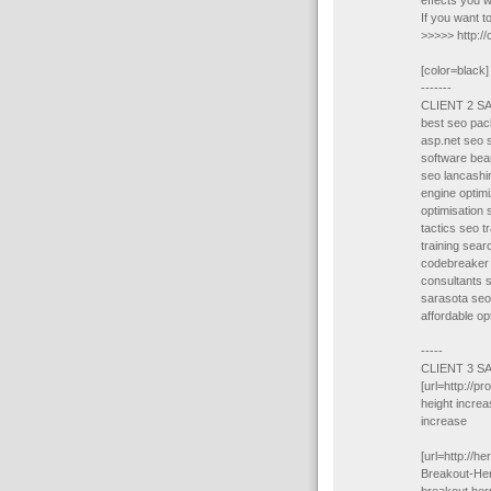
effects you w
If you want 
>>>>> http:/
[color=black]
-------
CLIENT 2 S
best seo pac
asp.net seo 
software bea
seo lancashi
engine optimi
optimisation
tactics seo t
training sear
codebreaker 
consultants 
sarasota seo
affordable op
-----
CLIENT 3 S
[url=http://p
height increa
increase
[url=http://
Breakout-Her