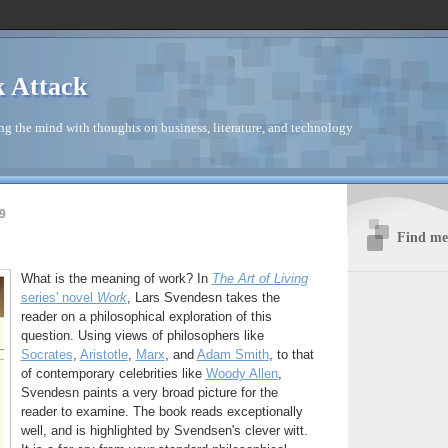
 Attack
ng the mind with thoughts on business, literature, and technology
9
Find me 
What is the meaning of work? In
The Art of Living
series' novel
Work
, Lars Svendesn takes the
reader on a philosophical exploration of this
question. Using views of philosophers like
Socrates
,
Aristotle
,
Marx
, and
Adam Smith
, to that
of contemporary celebrities like
Woody Allen
,
Svendesn paints a very broad picture for the
reader to examine. The book reads exceptionally
well, and is highlighted by Svendsen's clever witt.